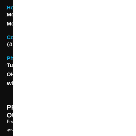
Hours
Monday - Friday 8AM - 5 PM
Monday - Friday 8AM - 5 PM
Contact
(888) 313-8173
Phone
Tulsa: (918) 250-9000
OKC: (405) 681-1822
Wichita: (316) 494-6080
PROFESSIONAL CLEANING SUPPLY -
OUR STORY
Professional Cleaning Supply, Incorporated has been providing
quality products and services for over 20 years. We take great