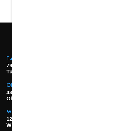
Tulsa Location
7925 E. 40th Street,
Tulsa, OK
74145
OKC Location
4301 S. W 21st Street,
Oklahoma City, OK
73108
Wichita Location
1227 S. Washington Ave,
Wichita, KS 67211