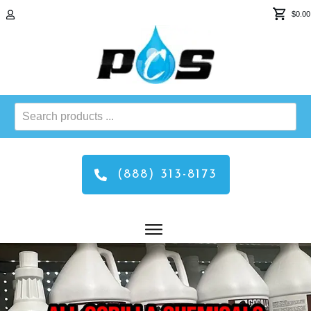
$0.00
Search
products
...
(888) 313-8173