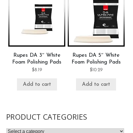
Rupes DA 3″ White
Rupes DA 5″ White
Foam Polishing Pads
Foam Polishing Pads
$
8.19
$
10.29
Add to cart
Add to cart
PRODUCT CATEGORIES