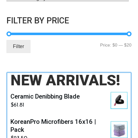
FILTER BY PRICE
Mi
Ma
Price:
$0
—
$20
Filter
pri
pri
NEW ARRIVALS!
Ceramic Denibbing Blade
$
61.81
KoreanPro Microfibers 16x16 |
Pack