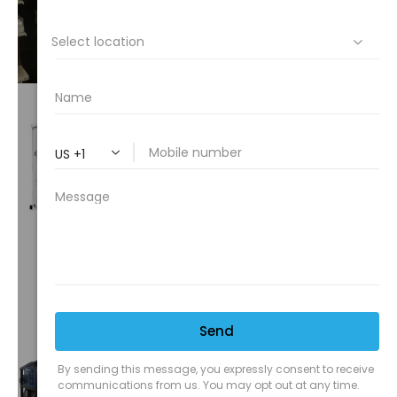
VIEW⟶
CUSTOM
TRUCKS
VIEW⟶
TRUCK
MOUNTS