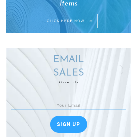
Items
CLICK HERE NOW
EMAIL
SALES
Discounts
SIGN UP