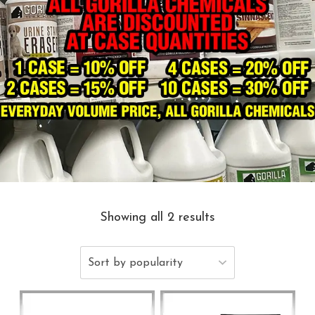
Showing all 2 results