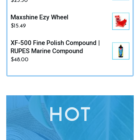
$
23.50
Maxshine Ezy Wheel
$
15.49
XF-500 Fine Polish Compound |
RUPES Marine Compound
$
48.00
HO
T