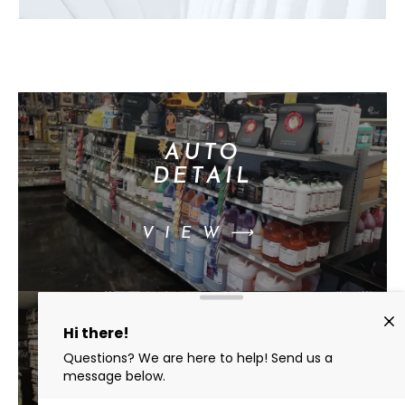
AUTO
DETAIL
VIEW⟶
BEST
CHEMICALS