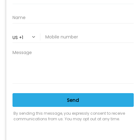
PROFESSIONAL
CLEANING SUPPLY
We are proud to offer the best
products, supplies, service and
expertise to all the professional
cleaners, detailers and restoration