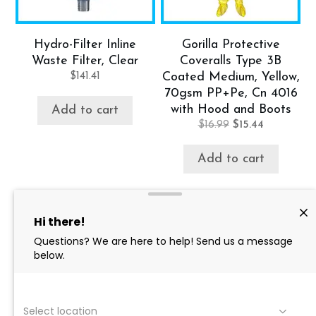
Hydro-Filter Inline
Gorilla Protective
Waste Filter, Clear
Coveralls Type 3B
$
141.41
Coated Medium, Yellow,
70gsm PP+Pe, Cn 4016
with Hood and Boots
Add to cart
Original
Current
$
16.99
$
15.44
price
price
was:
is:
Add to cart
$16.99.
$15.44.
Product categories