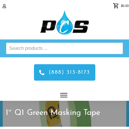
$0.00
Search
products
...
(888) 313-8173
1″ Q1 Green Masking Tape