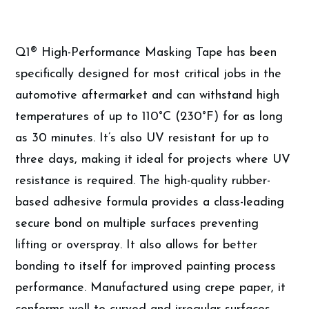
Q1® High-Performance Masking Tape has been
specifically designed for most critical jobs in the
automotive aftermarket and can withstand high
temperatures of up to 110°C (230°F) for as long
as 30 minutes. It’s also UV resistant for up to
three days, making it ideal for projects where UV
resistance is required. The high-quality rubber-
based adhesive formula provides a class-leading
secure bond on multiple surfaces preventing
lifting or overspray. It also allows for better
bonding to itself for improved painting process
performance. Manufactured using crepe paper, it