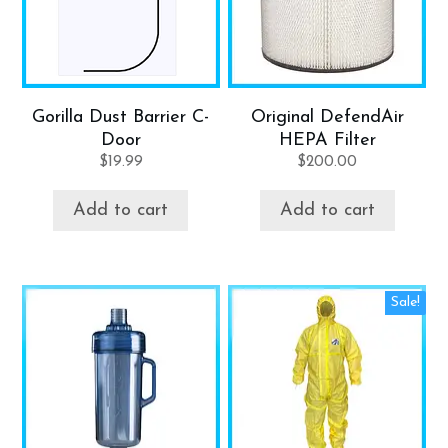
Gorilla Dust Barrier C-
Original DefendAir
Door
HEPA Filter
$
19.99
$
200.00
Add to cart
Add to cart
Sale!