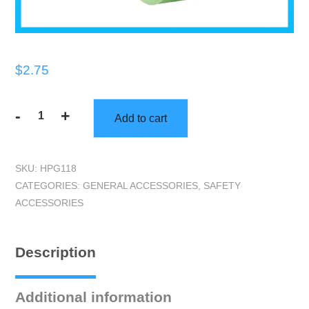
$
2.75
-
+
Add to cart
1"
Q1
Green
SKU:
HPG118
Masking
CATEGORIES:
GENERAL ACCESSORIES
,
SAFETY
Tape
ACCESSORIES
quantity
Description
Additional information