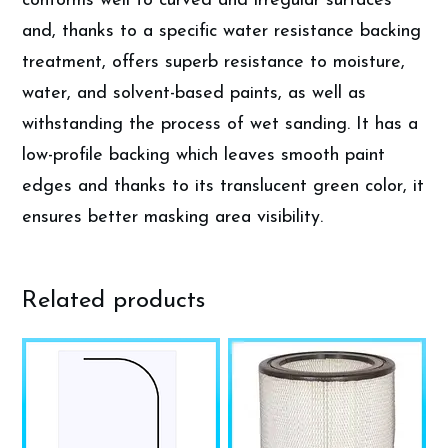
conforms well to curved and irregular surfaces
and, thanks to a specific water resistance backing
treatment, offers superb resistance to moisture,
water, and solvent-based paints, as well as
withstanding the process of wet sanding. It has a
low-profile backing which leaves smooth paint
edges and thanks to its translucent green color, it
ensures better masking area visibility.
Related products