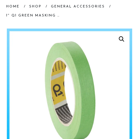
HOME
/
SHOP
/
GENERAL ACCESSORIES
/
1″ Q1 GREEN MASKING TAPE