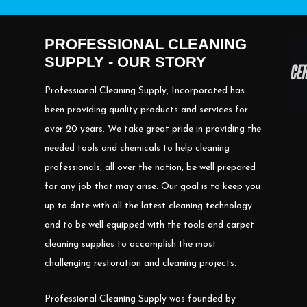
PROFESSIONAL CLEANING
SUPPLY - OUR STORY
Professional Cleaning Supply, Incorporated has
been providing quality products and services for
over 20 years. We take great pride in providing the
needed tools and chemicals to help cleaning
professionals, all over the nation, be well prepared
for any job that may arise. Our goal is to keep you
up to date with all the latest cleaning technology
and to be well equipped with the tools and carpet
cleaning supplies to accomplish the most
challenging restoration and cleaning projects.
Professional Cleaning Supply was founded by