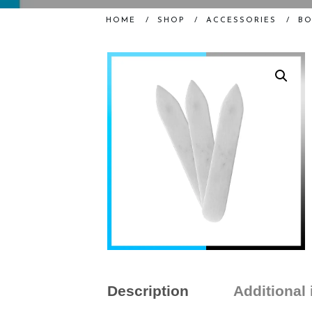
HOME
/
SHOP
/
ACCESSORIES
/
BO
Description
Additional