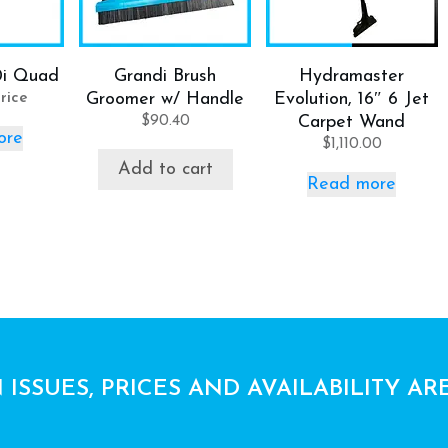
0i Quad
Grandi Brush
Hydramaster
rice
Groomer w/ Handle
Evolution, 16″ 6 Jet
$
90.40
Carpet Wand
ore
$
1,110.00
Add to cart
Read more
 ISSUES, PRICES AND AVAILABILITY AR