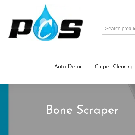
Search
products
...
Auto Detail
Carpet Cleaning
Bone Scraper