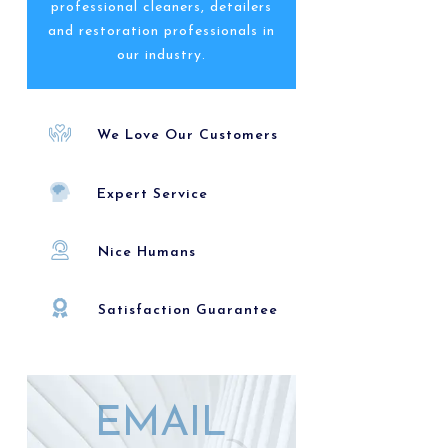
professional cleaners, detailers
and restoration professionals in
our industry.
We Love Our Customers
Expert Service
Nice Humans
Satisfaction Guarantee
EMAIL