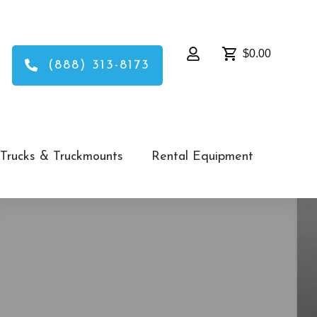
$0.00
(888) 313-8173
Trucks & Truckmounts
Rental Equipment