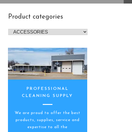
Product categories
PROFESSIONAL
CLEANING SUPPLY
We are proud to offer the best
products, supplies, service and
expertise to all the