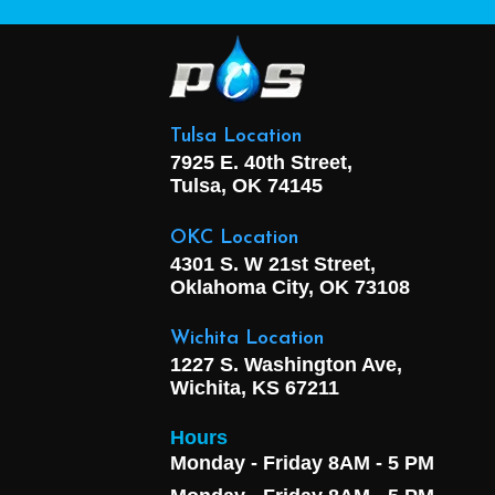
Tulsa Location
7925 E. 40th Street,
Tulsa, OK
74145
OKC Location
4301 S. W 21st Street,
Oklahoma City, OK
73108
Wichita Location
1227 S. Washington Ave,
Wichita, KS 67211
Hours
Monday - Friday 8AM - 5 PM