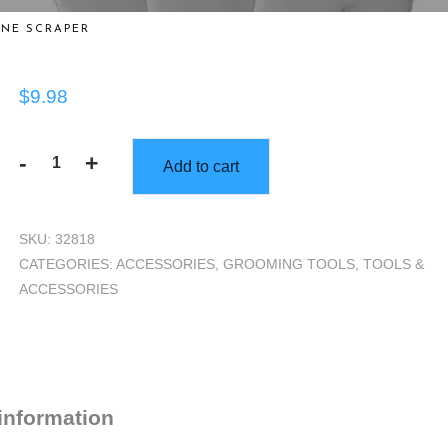
NE SCRAPER
$
9.98
-
+
Add to cart
Bone
Scraper
quantity
SKU:
32818
CATEGORIES:
ACCESSORIES
,
GROOMING TOOLS
,
TOOLS &
ACCESSORIES
 information