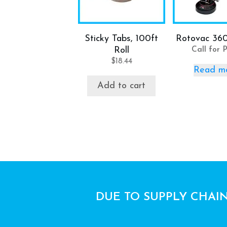
Sticky Tabs, 100ft
Rotovac 36
Roll
Call for P
$
18.44
Read m
Add to cart
DUE TO SUPPLY CHAIN