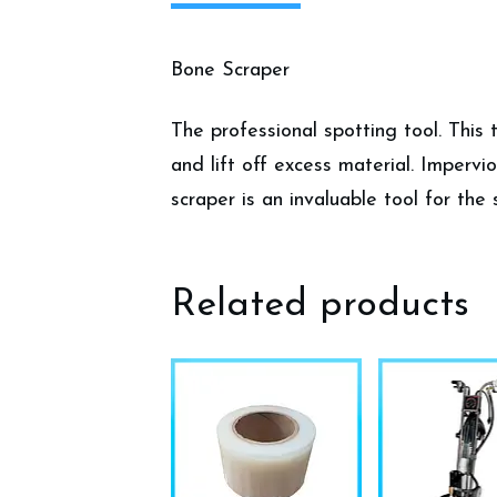
Bone Scraper
The professional spotting tool. This 
and lift off excess material. Impervi
scraper is an invaluable tool for the 
Related products