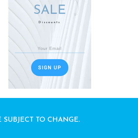
SALE
Discounts
SIGN UP
E SUBJECT TO CHANGE.