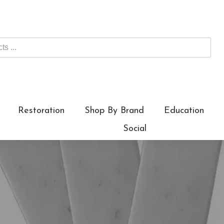
Restoration
Shop By Brand
Education
Social