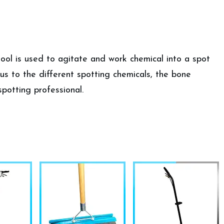
tool is used to agitate and work chemical into a spot
ous to the different spotting chemicals, the bone
spotting professional.