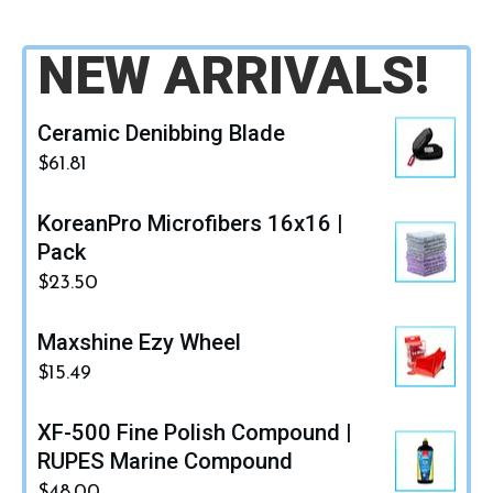
NEW ARRIVALS!
Ceramic Denibbing Blade
$
61.81
KoreanPro Microfibers 16x16 |
Pack
$
23.50
Maxshine Ezy Wheel
$
15.49
XF-500 Fine Polish Compound |
RUPES Marine Compound
$
48.00