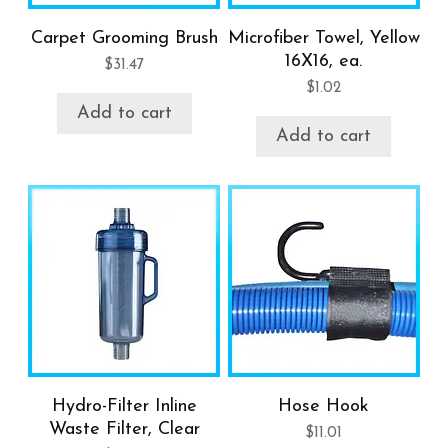
Carpet Grooming Brush
Microfiber Towel, Yellow
16X16, ea.
$
31.47
$
1.02
Add to cart
Add to cart
Hydro-Filter Inline
Hose Hook
Waste Filter, Clear
$
11.01