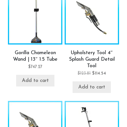
Gorilla Chameleon
Upholstery Tool 4″
Wand | 13″ 1.5 Tube
Splash Guard Detail
Tool
$
747.27
Original
Current
$
123.81
$
114.54
price
price
Add to cart
was:
is:
Add to cart
$123.81.
$114.54.