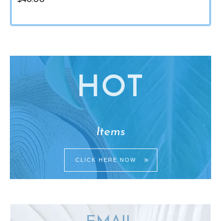
HO
T
Items
CLICK HERE NOW