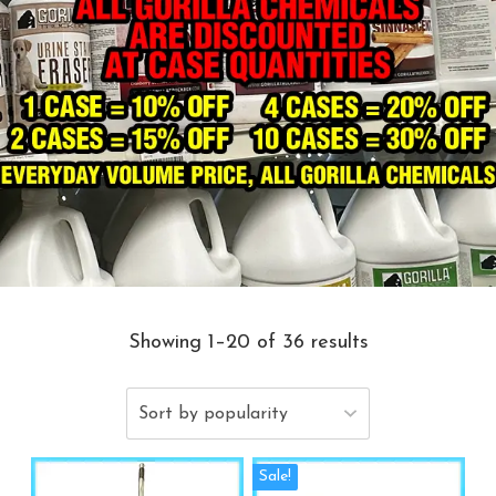
Showing 1–20 of 36 results
Sale!