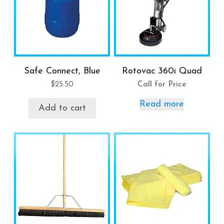
Safe Connect, Blue
Rotovac 360i Quad
$
25.50
Call for Price
Read more
Add to cart