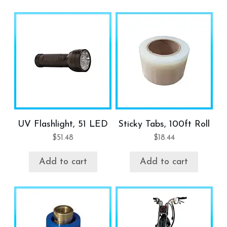
UV Flashlight, 51 LED
Sticky Tabs, 100ft Roll
$
51.48
$
18.44
Add to cart
Add to cart