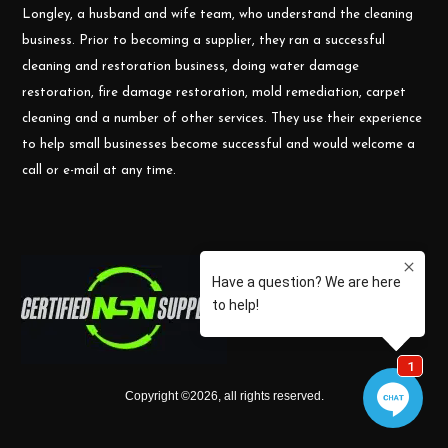
Longley, a husband and wife team, who understand the cleaning
business. Prior to becoming a supplier, they ran a successful
cleaning and restoration business, doing water damage
restoration, fire damage restoration, mold remediation, carpet
cleaning and a number of other services. They use their experience
to help small businesses become successful and would welcome a
call or e-mail at any time.
Copyright ©
2026
,
all rights reserved.