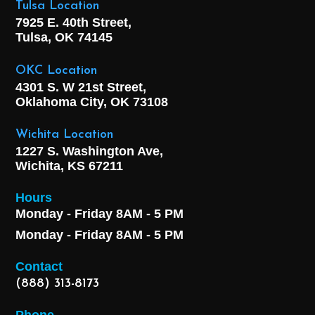
Tulsa Location
7925 E. 40th Street,
Tulsa, OK
74145
OKC Location
4301 S. W 21st Street,
Oklahoma City, OK
73108
Wichita Location
1227 S. Washington Ave,
Wichita, KS 67211
Hours
Monday - Friday 8AM - 5 PM
Monday - Friday 8AM - 5 PM
Contact
(888) 313-8173