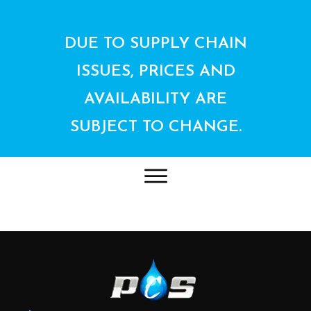
DUE TO SUPPLY CHAIN
ISSUES, PRICES AND
AVAILABILITY ARE
SUBJECT TO CHANGE.