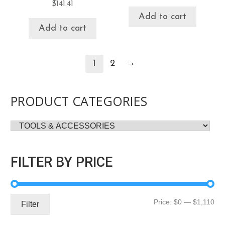
$
141.41
Add to cart
Add to cart
→
1
2
PRODUCT CATEGORIES
FILTER BY PRICE
Mi
Ma
Price:
$0
—
$1,110
Filter
pri
pri