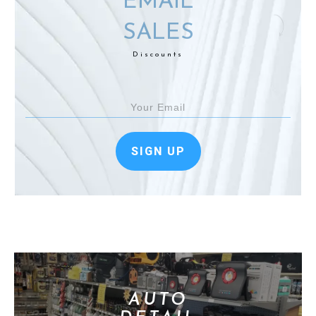
EMAIL
SALES
Discounts
SIGN UP
AUTO