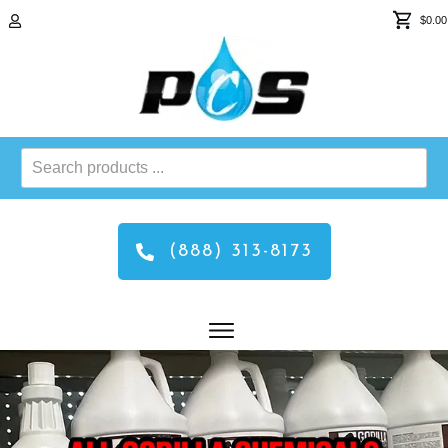
$0.00
Search
products
...
(888) 313-8173