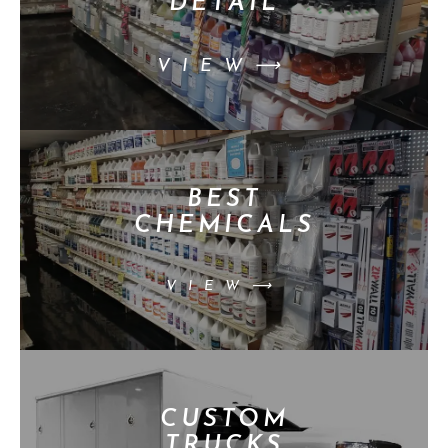
DETAIL
VIEW⟶
BEST
CHEMICALS
VIEW⟶
CUSTOM
TRUCKS