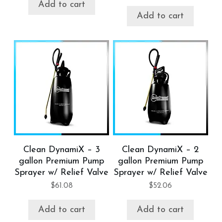
Add to cart
Add to cart
Clean DynamiX – 3
Clean DynamiX – 2
gallon Premium Pump
gallon Premium Pump
Sprayer w/ Relief Valve
Sprayer w/ Relief Valve
$
61.08
$
52.06
Add to cart
Add to cart