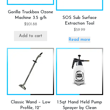
Gorilla Truckbox Ozone
Machine 3.5 g/h
SOS Sub Surface
Extraction Tool
$
201.88
$
59.99
Add to cart
Read more
Classic Wand – Low
1.5qt Hand Held Pump
Profile, 12″
Sprayer by Clean