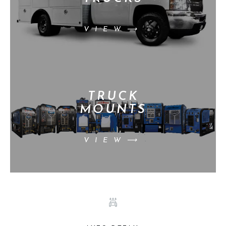
VIEW⟶
TRUCK
MOUNTS
VIEW⟶