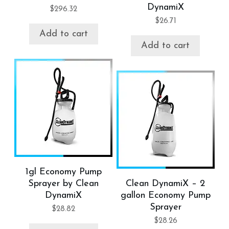
DynamiX
$
296.32
$
26.71
Add to cart
Add to cart
1gl Economy Pump
Sprayer by Clean
Clean DynamiX – 2
DynamiX
gallon Economy Pump
Sprayer
$
28.82
$
28.26