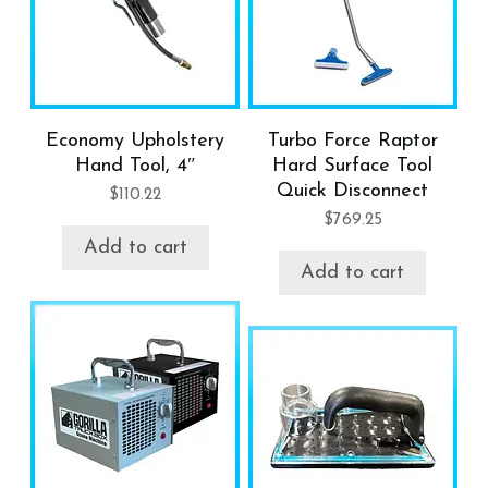
Economy Upholstery
Turbo Force Raptor
Hand Tool, 4″
Hard Surface Tool
Quick Disconnect
$
110.22
$
769.25
Add to cart
Add to cart