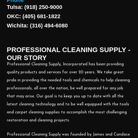
Phone
Tulsa: (918) 250-9000
OKC: (405) 681-1822
Wichita: (316) 494-6080
PROFESSIONAL CLEANING SUPPLY -
OUR STORY
Professional Cleaning Supply, Incorporated has been providing
quality products and services for over 20 years. We take great
pride in providing the needed tools and chemicals to help cleaning
professionals, all over the nation, be well prepared for any job
that may arise. Our goal is to keep you up to date with all the
latest cleaning technology and to be well equipped with the tools
and carpet cleaning supplies to accomplish the most challenging
restoration and cleaning projects.
Professional Cleaning Supply was founded by James and Candace