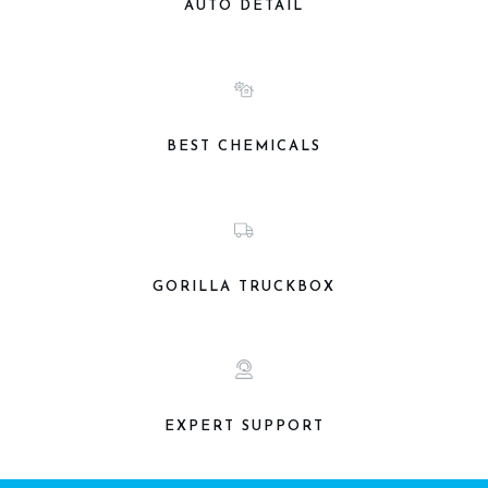
AUTO DETAIL
BEST CHEMICALS
GORILLA TRUCKBOX
EXPERT SUPPORT