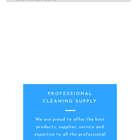
PROFESSIONAL
CLEANING SUPPLY
We are proud to offer the best
products, supplies, service and
expertise to all the professional