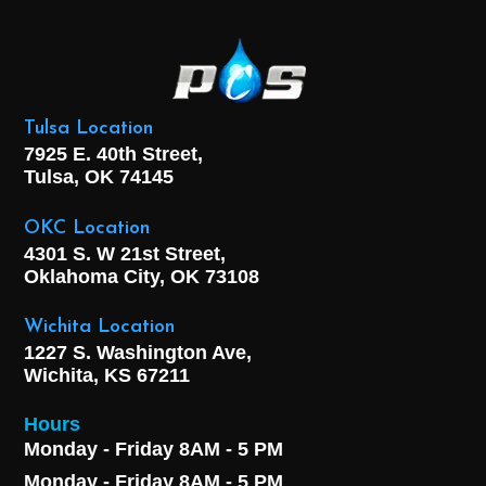
Tulsa Location
7925 E. 40th Street,
Tulsa, OK
74145
OKC Location
4301 S. W 21st Street,
Oklahoma City, OK
73108
Wichita Location
1227 S. Washington Ave,
Wichita, KS 67211
Hours
Monday - Friday 8AM - 5 PM
Monday - Friday 8AM - 5 PM