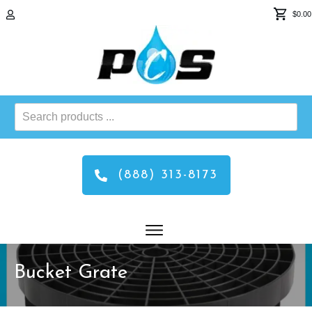
$0.00
Search
products
...
(888) 313-8173
Bucket Grate