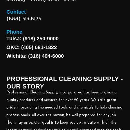
Contact
(888) 313-8173
Phone
Tulsa: (918) 250-9000
OKC: (405) 681-1822
Wichita: (316) 494-6080
PROFESSIONAL CLEANING SUPPLY -
OUR STORY
Professional Cleaning Supply, Incorporated has been providing
quality products and services for over 20 years. We take great
pride in providing the needed tools and chemicals to help cleaning
professionals, all over the nation, be well prepared for any job
that may arise. Our goal is to keep you up to date with all the