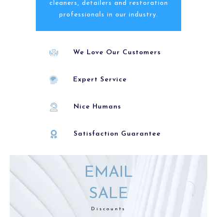
cleaners, detailers and restoration
professionals in our industry.
We Love Our Customers
Expert Service
Nice Humans
Satisfaction Guarantee
EMAIL
SALE
Discounts