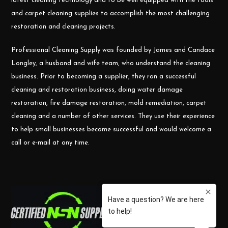
latest cleaning technology and to be well equipped with the tools
and carpet cleaning supplies to accomplish the most challenging
restoration and cleaning projects.
Professional Cleaning Supply was founded by James and Candace
Longley, a husband and wife team, who understand the cleaning
business. Prior to becoming a supplier, they ran a successful
cleaning and restoration business, doing water damage
restoration, fire damage restoration, mold remediation, carpet
cleaning and a number of other services. They use their experience
to help small businesses become successful and would welcome a
call or e-mail at any time.