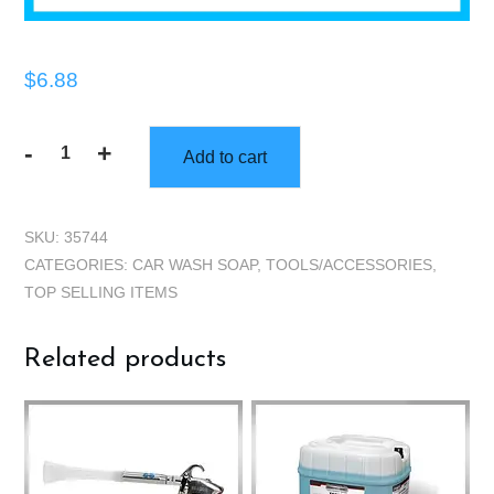
$
6.88
-
+
Add to cart
Bucket
Grate
quantity
SKU:
35744
CATEGORIES:
CAR WASH SOAP
,
TOOLS/ACCESSORIES
,
TOP SELLING ITEMS
Related products