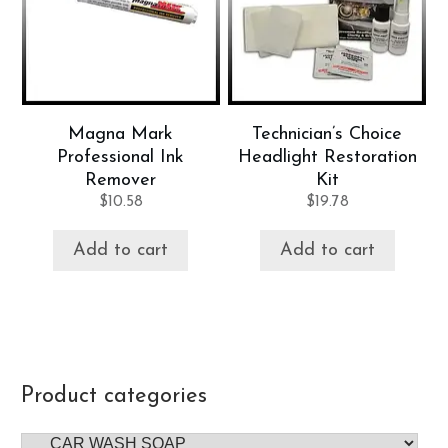
Magna Mark
Technician’s Choice
Professional Ink
Headlight Restoration
Remover
Kit
$
10.58
$
19.78
Add to cart
Add to cart
Product categories