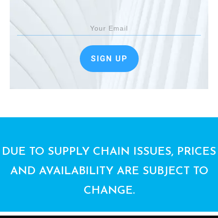
SIGN UP
DUE TO SUPPLY CHAIN ISSUES, PRICES
AND AVAILABILITY ARE SUBJECT TO
CHANGE.