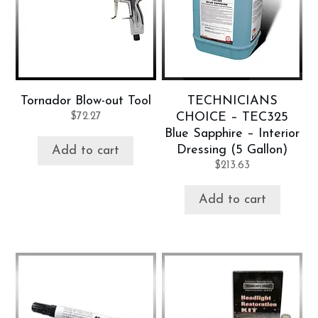
Tornador Blow-out Tool
TECHNICIANS
$
72.27
CHOICE – TEC325
Blue Sapphire – Interior
Dressing (5 Gallon)
Add to cart
$
213.63
Add to cart