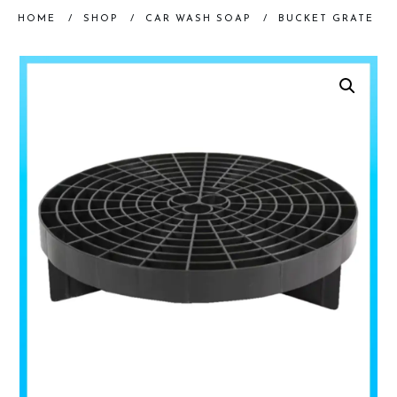
HOME
/
SHOP
/
CAR WASH SOAP
/
BUCKET GRATE