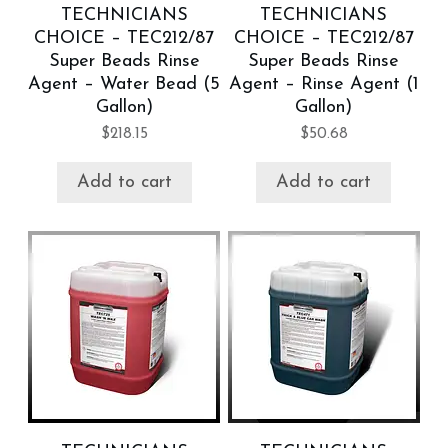
TECHNICIANS
TECHNICIANS
CHOICE – TEC212/87
CHOICE – TEC212/87
Super Beads Rinse
Super Beads Rinse
Agent – Water Bead (5
Agent – Rinse Agent (1
Gallon)
Gallon)
$
218.15
$
50.68
Add to cart
Add to cart