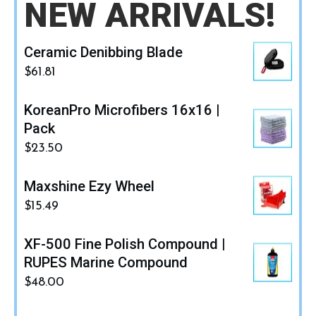
NEW ARRIVALS!
Ceramic Denibbing Blade
$
61.81
KoreanPro Microfibers 16x16 |
Pack
$
23.50
Maxshine Ezy Wheel
$
15.49
XF-500 Fine Polish Compound |
RUPES Marine Compound
$
48.00