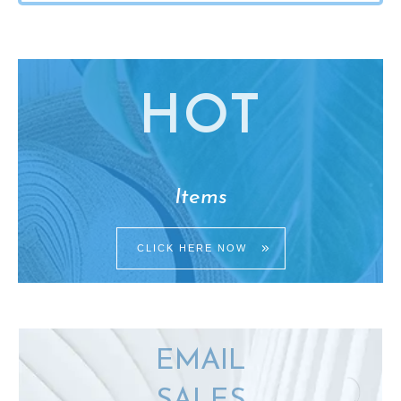
HO
T
Items
CLICK HERE NOW
EMAIL
SALES