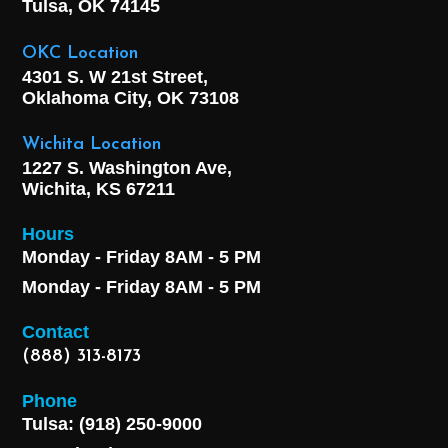
Tulsa, OK
74145
OKC Location
4301 S. W 21st Street,
Oklahoma City, OK
73108
Wichita Location
1227 S. Washington Ave,
Wichita, KS 67211
Hours
Monday - Friday 8AM - 5 PM
Monday - Friday 8AM - 5 PM
Contact
(888) 313-8173
Phone
Tulsa: (918) 250-9000