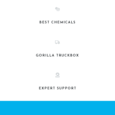
BEST CHEMICALS
GORILLA TRUCKBOX
EXPERT SUPPORT