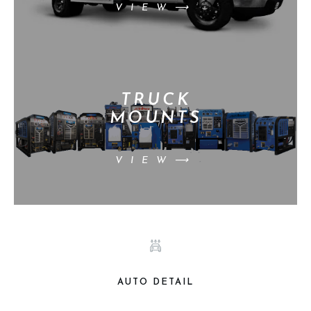
VIEW⟶
TRUCK
MOUNTS
VIEW⟶
AUTO DETAIL