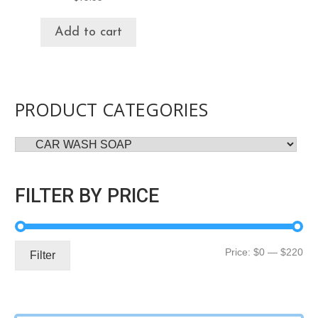
Add to cart
PRODUCT CATEGORIES
FILTER BY PRICE
Mi
Ma
Price:
$0
—
$220
Filter
pri
pri