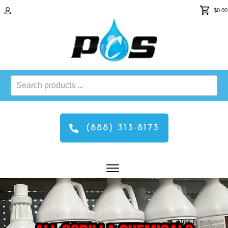
$0.00
Search
products
...
(888) 313-8173