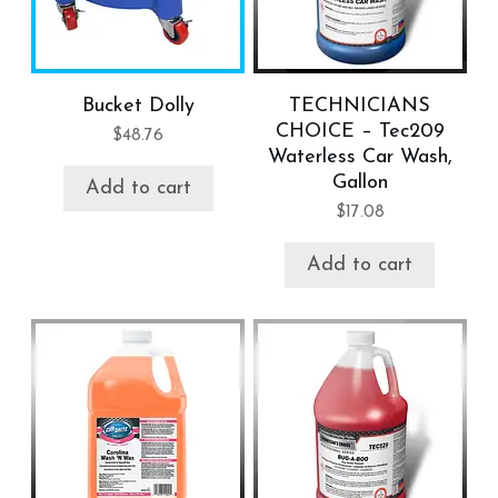
Bucket Dolly
TECHNICIANS
CHOICE – Tec209
$
48.76
Waterless Car Wash,
Gallon
Add to cart
$
17.08
Add to cart