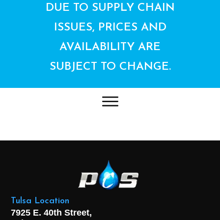
DUE TO SUPPLY CHAIN
ISSUES, PRICES AND
AVAILABILITY ARE
SUBJECT TO CHANGE.
Tulsa Location
7925 E. 40th Street,