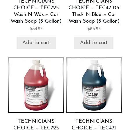
TECHNICIANS
TECHNICIANS
CHOICE – TEC725
CHOICE – TEC47105
Wash N Wax – Car
Thick N Blue – Car
Wash Soap (5 Gallon)
Wash Soap (5 Gallon)
$
84.25
$
83.95
Add to cart
Add to cart
TECHNICIANS
TECHNICIANS
CHOICE – TEC725
CHOICE – TEC471