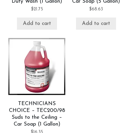
Duty Wash (1 Gallon)
Car Soap (5 Gallon)
$
21.75
$
68.63
Add to cart
Add to cart
TECHNICIANS
CHOICE – TEC200/98
Suds to the Ceiling –
Car Soap (1 Gallon)
$
16.35