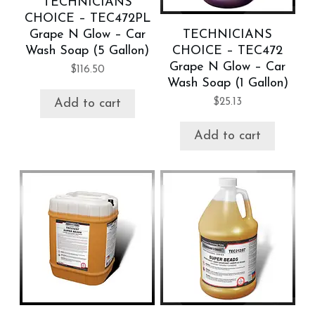
TECHNICIANS
CHOICE – TEC472PL
Grape N Glow – Car
TECHNICIANS
Wash Soap (5 Gallon)
CHOICE – TEC472
Grape N Glow – Car
$
116.50
Wash Soap (1 Gallon)
$
25.13
Add to cart
Add to cart