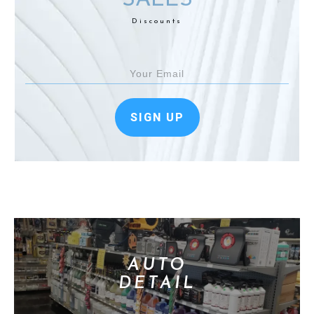
Discounts
SIGN UP
AUTO
DETAIL