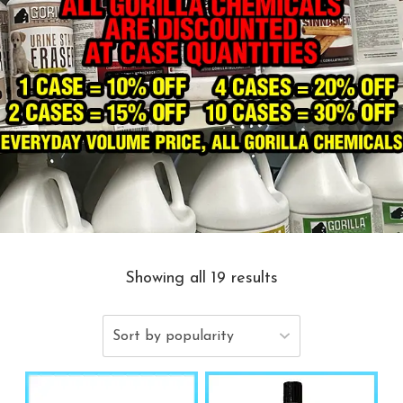
Showing all 19 results