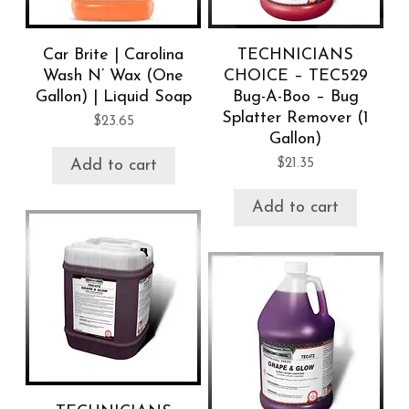
Car Brite | Carolina
TECHNICIANS
Wash N’ Wax (One
CHOICE – TEC529
Gallon) | Liquid Soap
Bug-A-Boo – Bug
Splatter Remover (1
$
23.65
Gallon)
$
21.35
Add to cart
Add to cart