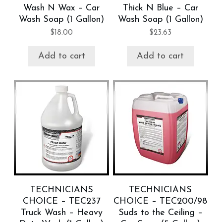
Wash N Wax – Car
Thick N Blue – Car
Wash Soap (1 Gallon)
Wash Soap (1 Gallon)
$
18.00
$
23.63
Add to cart
Add to cart
TECHNICIANS
TECHNICIANS
CHOICE – TEC237
CHOICE – TEC200/98
Truck Wash – Heavy
Suds to the Ceiling –