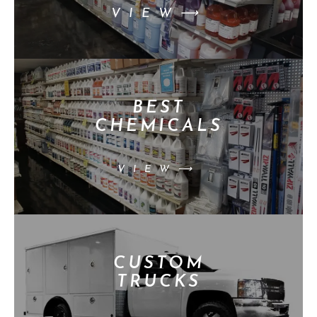
VIEW⟶
BEST
CHEMICALS
VIEW⟶
CUSTOM
TRUCKS