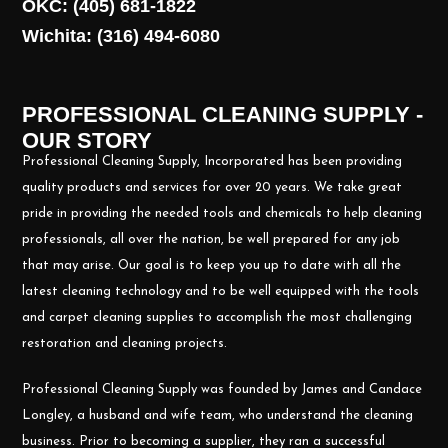
OKC: (405) 681-1822
Wichita: (316) 494-6080
PROFESSIONAL CLEANING SUPPLY -
OUR STORY
Professional Cleaning Supply, Incorporated has been providing
quality products and services for over 20 years. We take great
pride in providing the needed tools and chemicals to help cleaning
professionals, all over the nation, be well prepared for any job
that may arise. Our goal is to keep you up to date with all the
latest cleaning technology and to be well equipped with the tools
and carpet cleaning supplies to accomplish the most challenging
restoration and cleaning projects.
Professional Cleaning Supply was founded by James and Candace
Longley, a husband and wife team, who understand the cleaning
business. Prior to becoming a supplier, they ran a successful