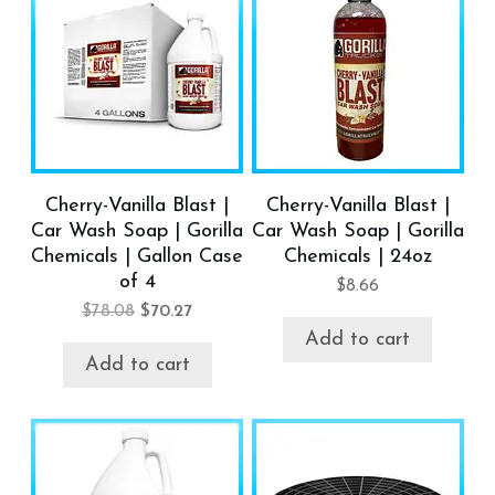
Cherry-Vanilla Blast |
Cherry-Vanilla Blast |
Car Wash Soap | Gorilla
Car Wash Soap | Gorilla
Chemicals | Gallon Case
Chemicals | 24oz
of 4
$
8.66
$
78.08
$
70.27
Add to cart
Add to cart