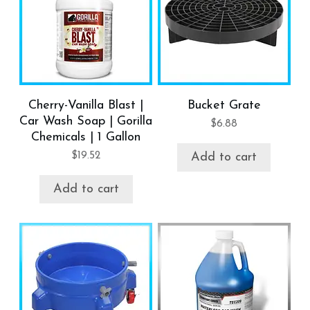
Cherry-Vanilla Blast |
Bucket Grate
Car Wash Soap | Gorilla
$
6.88
Chemicals | 1 Gallon
$
19.52
Add to cart
Add to cart