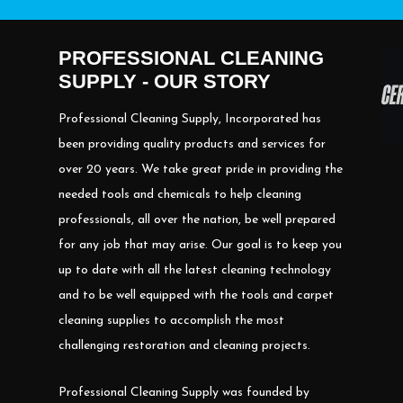
PROFESSIONAL CLEANING
SUPPLY - OUR STORY
Professional Cleaning Supply, Incorporated has
been providing quality products and services for
over 20 years. We take great pride in providing the
needed tools and chemicals to help cleaning
professionals, all over the nation, be well prepared
for any job that may arise. Our goal is to keep you
up to date with all the latest cleaning technology
and to be well equipped with the tools and carpet
cleaning supplies to accomplish the most
challenging restoration and cleaning projects.
Professional Cleaning Supply was founded by