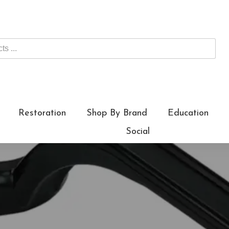
Restoration
Shop By Brand
Education
Social