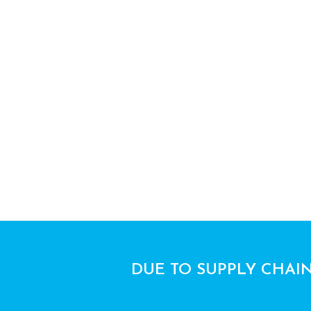
DUE TO SUPPLY CHAIN