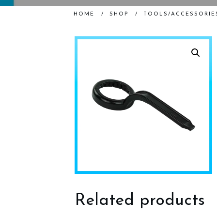
HOME
/
SHOP
/
TOOLS/ACCESSORIE
Related products