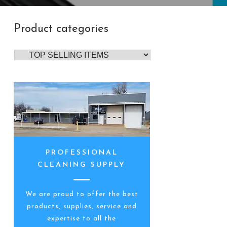
Product categories
PROFESSIONAL
CLEANING SUPPLY
We are proud to offer the best
products, supplies, service and
expertise to all the