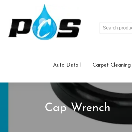
Search
products
...
Auto Detail
Carpet Cleaning
Cap Wrench