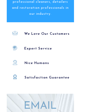
professional cleaners, detailers
and restoration professionals in
our industry.
We Love Our Customers
Expert Service
Nice Humans
Satisfaction Guarantee
EMAIL