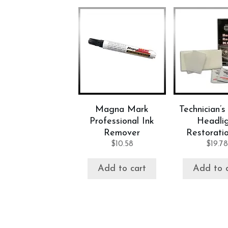
Magna Mark
Technician’s
Professional Ink
Headli
Remover
Restoratio
$
10.58
$
19.78
Add to cart
Add to 