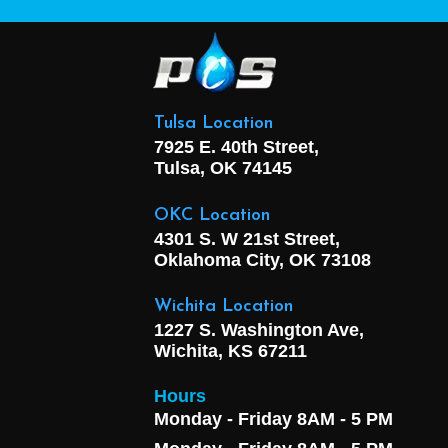
Tulsa Location
7925 E. 40th Street,
Tulsa, OK
74145
OKC Location
4301 S. W 21st Street,
Oklahoma City, OK
73108
Wichita Location
1227 S. Washington Ave,
Wichita, KS 67211
Hours
Monday - Friday 8AM - 5 PM