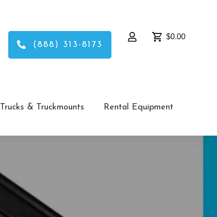
$0.00
(888) 313-8173
Trucks & Truckmounts
Rental Equipment