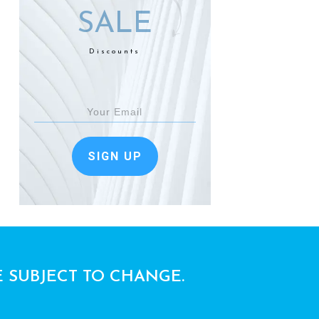
SALE
Discounts
SIGN UP
E SUBJECT TO CHANGE.