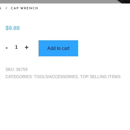
S
/
CAP WRENCH
$
9.88
-
+
Add to cart
Cap
Wrench
quantity
SKU:
36759
CATEGORIES:
TOOLS/ACCESSORIES
,
TOP SELLING ITEMS