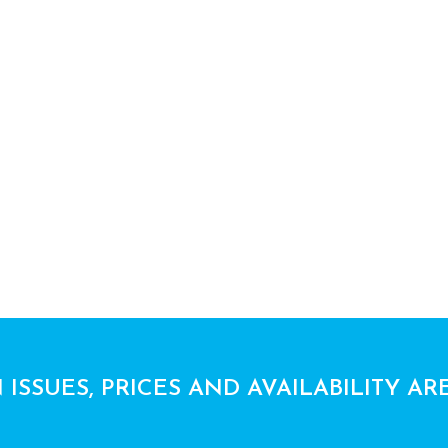
 ISSUES, PRICES AND AVAILABILITY AR