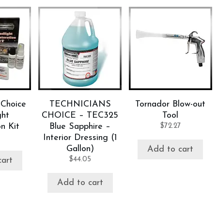
 Choice
TECHNICIANS
Tornador Blow-out
ght
CHOICE – TEC325
Tool
n Kit
Blue Sapphire –
$
72.27
Interior Dressing (1
Gallon)
Add to cart
$
44.05
cart
Add to cart