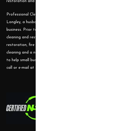
restoration and cleaning projects.
Professional Cleaning Supply was founded by James and Candace
Longley, a husband and wife team, who understand the cleaning
business. Prior to becoming a supplier, they ran a successful
cleaning and restoration business, doing water damage
restoration, fire damage restoration, mold remediation, carpet
cleaning and a number of other services. They use their experience
to help small businesses become successful and would welcome a
call or e-mail at any time.