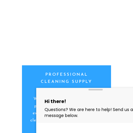
PROFESSIONAL
CLEANING SUPPLY
We are proud to offer the best
products, supplies, service and
expertise to all the professional
cleaners, detailers and restoration
professionals in our industry.