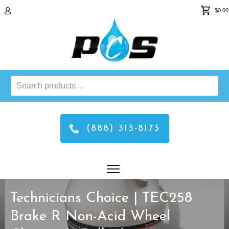
$0.00
Search
products
...
(888) 313-8173
Technicians Choice | TEC258
Brake R Non-Acid Wheel