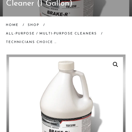
Cleaner (1 Gallon)
HOME
/
SHOP
/
ALL-PURPOSE / MULTI-PURPOSE CLEANERS
/
TECHNICIANS CHOICE | TEC258 BRAKE R NON-ACID WHEEL CLEANER (1 GALLON)