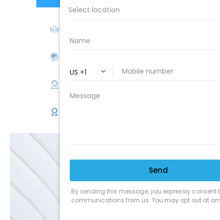
We Love Our Customers
Expert Service
Nice Humans
Satisfaction Guarantee
EMAIL
SALE
Discounts