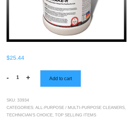
$
25.44
-
+
Add to cart
Technicians
Choice
|
SKU:
33934
TEC258
CATEGORIES:
ALL-PURPOSE / MULTI-PURPOSE CLEANERS
,
Brake
TECHNICIAN'S CHOICE
,
TOP SELLING ITEMS
R
Non-
Acid