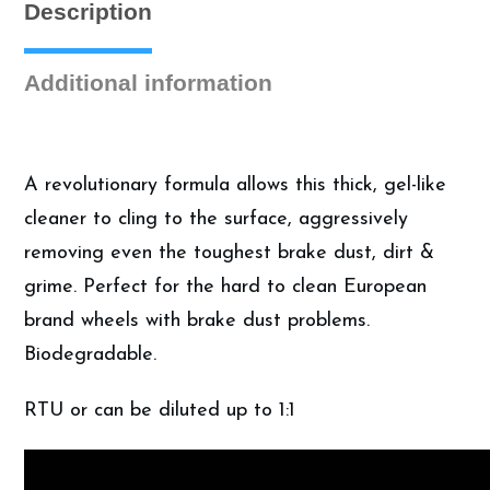
Description
Wheel
Cleaner
(1
Additional information
Gallon)
quantity
A revolutionary formula allows this thick, gel-like
cleaner to cling to the surface, aggressively
removing even the toughest brake dust, dirt &
grime. Perfect for the hard to clean European
brand wheels with brake dust problems.
Biodegradable.
RTU or can be diluted up to 1:1