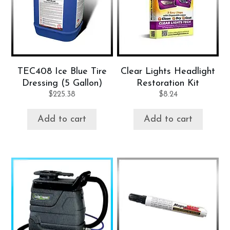
TEC408 Ice Blue Tire
Clear Lights Headlight
Dressing (5 Gallon)
Restoration Kit
$
225.38
$
8.24
Add to cart
Add to cart