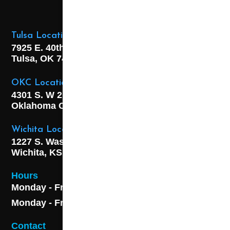
Tulsa Location
7925 E. 40th Street,
Tulsa, OK
74145
OKC Location
4301 S. W 21st Street,
Oklahoma City, OK
73108
Wichita Location
1227 S. Washington Ave,
Wichita, KS 67211
Hours
Monday - Friday 8AM - 5 PM
Monday - Friday 8AM - 5 PM
Contact