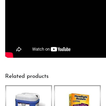
Related products