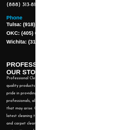
(888) 313-8173
Phone
Tulsa: (918) 250-9000
OKC: (405) 681-1822
Wichita: (316) 494-6080
PROFESSIONAL CLEANING SUPPLY -
OUR STORY
Professional Cleaning Supply, Incorporated has been providing
quality products and services for over 20 years. We take great
pride in providing the needed tools and chemicals to help cleaning
professionals, all over the nation, be well prepared for any job
that may arise. Our goal is to keep you up to date with all the
latest cleaning technology and to be well equipped with the tools
and carpet cleaning supplies to accomplish the most challenging