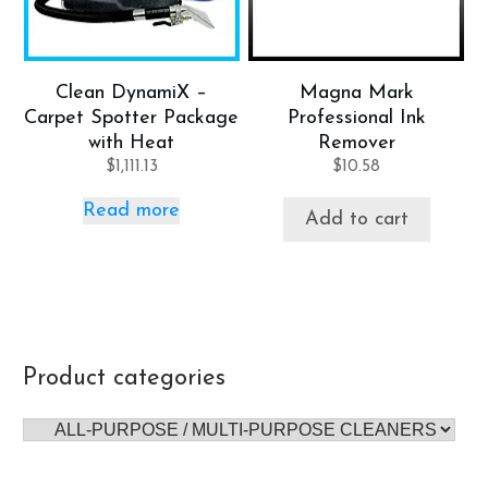
Clean DynamiX –
Magna Mark
Carpet Spotter Package
Professional Ink
with Heat
Remover
$
1,111.13
$
10.58
Read more
Add to cart
Product categories