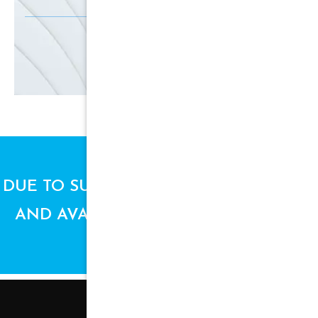
SIGN UP
DUE TO SUPPLY CHAIN ISSUES, PRICES
AND AVAILABILITY ARE SUBJECT TO
CHANGE.