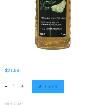
$
21.58
-
+
Add to cart
Gorilla
Scents
|
SKU:
35127