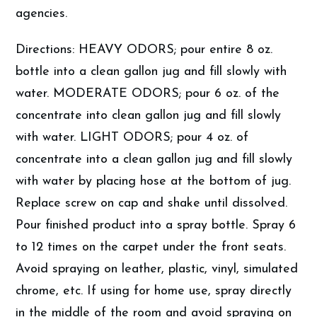
agencies.
Directions: HEAVY ODORS; pour entire 8 oz.
bottle into a clean gallon jug and fill slowly with
water. MODERATE ODORS; pour 6 oz. of the
concentrate into clean gallon jug and fill slowly
with water. LIGHT ODORS; pour 4 oz. of
concentrate into a clean gallon jug and fill slowly
with water by placing hose at the bottom of jug.
Replace screw on cap and shake until dissolved.
Pour finished product into a spray bottle. Spray 6
to 12 times on the carpet under the front seats.
Avoid spraying on leather, plastic, vinyl, simulated
chrome, etc. If using for home use, spray directly
in the middle of the room and avoid spraying on