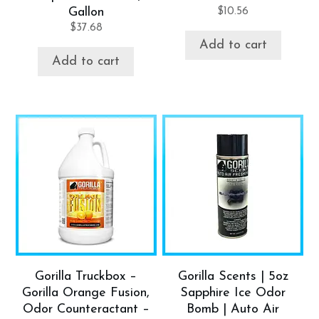
Gallon
$
10.56
$
37.68
Add to cart
Add to cart
Gorilla Truckbox –
Gorilla Scents | 5oz
Gorilla Orange Fusion,
Sapphire Ice Odor
Odor Counteractant –
Bomb | Auto Air