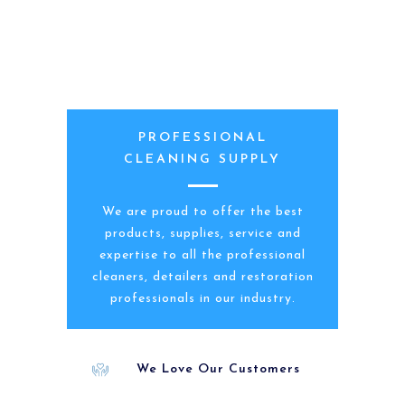
PROFESSIONAL
CLEANING SUPPLY
We are proud to offer the best
products, supplies, service and
expertise to all the professional
cleaners, detailers and restoration
professionals in our industry.
We Love Our Customers