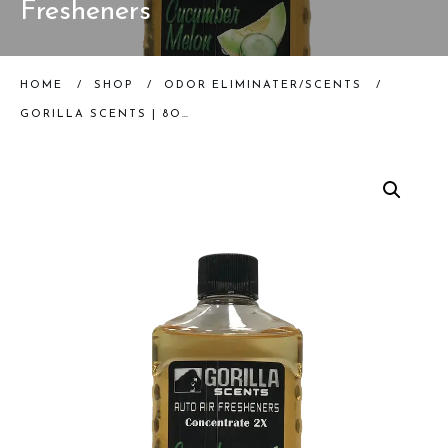
Fresheners
HOME
/
SHOP
/
ODOR ELIMINATER/SCENTS
/
GORILLA SCENTS | 8OZ CUCUMBER MELON CONCENTRATE | AUTO AIR FRESHENERS