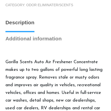
8oz
CATEGORY:
ODOR ELIMINATER/SCENTS
Cucumber
Melon
Concentrate
Description
|
Auto
Air
Additional information
Fresheners
quantity
Gorilla Scents Auto Air Freshener Concentrate
makes up to two gallons of powerful long lasting
fragrance spray. Removes stale or musty odors
and improves air quality in vehicles, recreational
vehicles, offices and homes. Useful in full-service
car washes, detail shops, new car dealerships,
used car dealers, RV dealerships and rental car