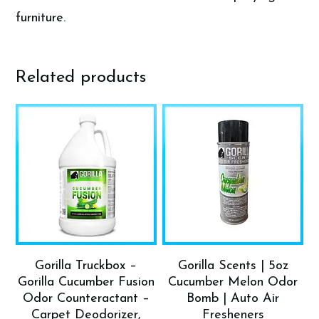
furniture.
Related products
Gorilla Truckbox –
Gorilla Scents | 5oz
Gorilla Cucumber Fusion
Cucumber Melon Odor
Odor Counteractant –
Bomb | Auto Air
Carpet Deodorizer,
Fresheners