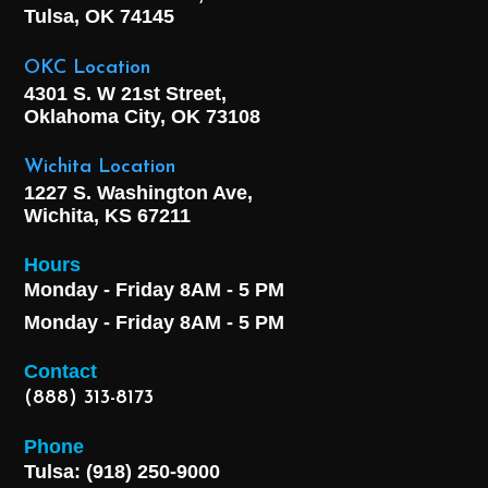
Tulsa, OK
74145
OKC Location
4301 S. W 21st Street,
Oklahoma City, OK
73108
Wichita Location
1227 S. Washington Ave,
Wichita, KS 67211
Hours
Monday - Friday 8AM - 5 PM
Monday - Friday 8AM - 5 PM
Contact
(888) 313-8173
Phone
Tulsa: (918) 250-9000