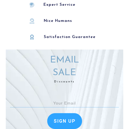
Expert Service
Nice Humans
Satisfaction Guarantee
EMAIL
SALE
Discounts
SIGN UP