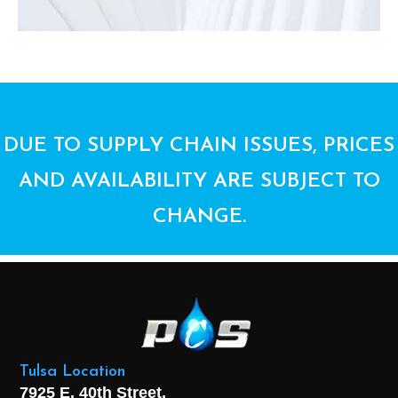
DUE TO SUPPLY CHAIN ISSUES, PRICES
AND AVAILABILITY ARE SUBJECT TO
CHANGE.
Tulsa Location
7925 E. 40th Street,