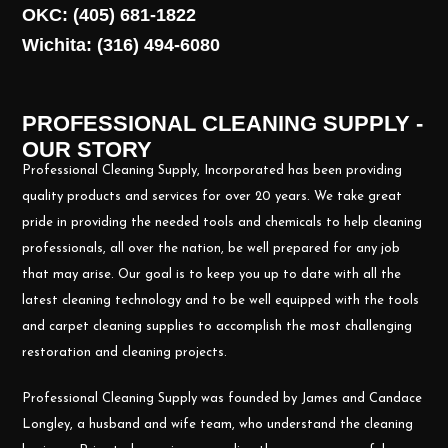
OKC: (405) 681-1822
Wichita: (316) 494-6080
PROFESSIONAL CLEANING SUPPLY -
OUR STORY
Professional Cleaning Supply, Incorporated has been providing
quality products and services for over 20 years. We take great
pride in providing the needed tools and chemicals to help cleaning
professionals, all over the nation, be well prepared for any job
that may arise. Our goal is to keep you up to date with all the
latest cleaning technology and to be well equipped with the tools
and carpet cleaning supplies to accomplish the most challenging
restoration and cleaning projects.
Professional Cleaning Supply was founded by James and Candace
Longley, a husband and wife team, who understand the cleaning