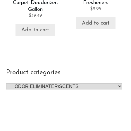
Carpet Deodorizer,
Fresheners
Gallon
$
9.95
$
39.49
Add to cart
Add to cart
Product categories