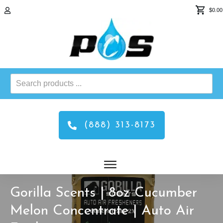
$0.00
Search
products
...
(888) 313-8173
Gorilla Scents | 8oz Cucumber
Melon Concentrate | Auto Air