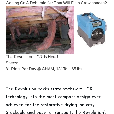
Waiting On A Dehumidifier That Will Fit In Crawlspaces?
The Revolution LGR Is Here!
Specs:
81 Pints Per Day @ AHAM, 18″ Tall, 65 lbs.
The Revolution packs state-of-the-art LGR
technology into the most compact design ever
achieved for the restorative drying industry.
Stackable and easy to transport, the Revolution’s