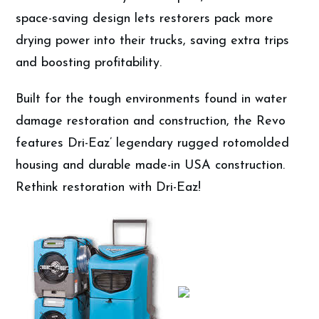
space-saving design lets restorers pack more
drying power into their trucks, saving extra trips
and boosting profitability.
Built for the tough environments found in water
damage restoration and construction, the Revo
features Dri-Eaz’ legendary rugged rotomolded
housing and durable made-in USA construction.
Rethink restoration with Dri-Eaz!