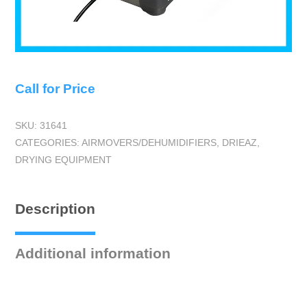
Call for Price
SKU:
31641
CATEGORIES:
AIRMOVERS/DEHUMIDIFIERS
,
DRIEAZ
,
DRYING EQUIPMENT
Description
Additional information