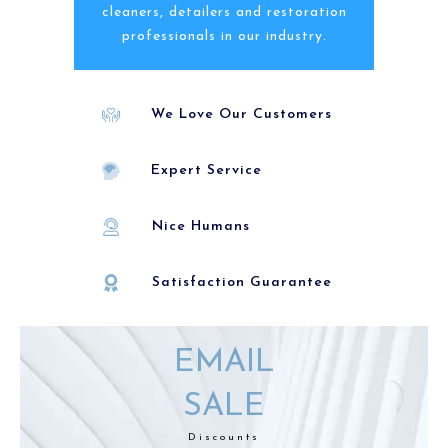
cleaners, detailers and restoration
professionals in our industry.
We Love Our Customers
Expert Service
Nice Humans
Satisfaction Guarantee
EMAIL
SALE
Discounts