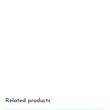
Related products