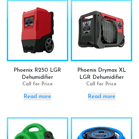
Phoenix R250 LGR
Phoenix Drymax XL
Dehumidifier
LGR Dehumidifier
Call for Price
Call for Price
Read more
Read more