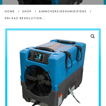
HOME
/
SHOP
/
AIRMOVERS/DEHUMIDIFIERS
/
DRI-EAZ REVOLUTION LGR DEHUMIDIFIER