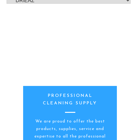
PROFESSIONAL
CLEANING SUPPLY
We are proud to offer the best
products, supplies, service and
expertise to all the professional