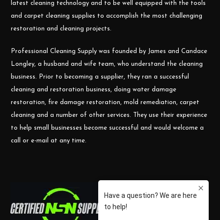
latest cleaning technology and to be well equipped with the tools
and carpet cleaning supplies to accomplish the most challenging
restoration and cleaning projects.
Professional Cleaning Supply was founded by James and Candace
Longley, a husband and wife team, who understand the cleaning
business. Prior to becoming a supplier, they ran a successful
cleaning and restoration business, doing water damage
restoration, fire damage restoration, mold remediation, carpet
cleaning and a number of other services. They use their experience
to help small businesses become successful and would welcome a
call or e-mail at any time.