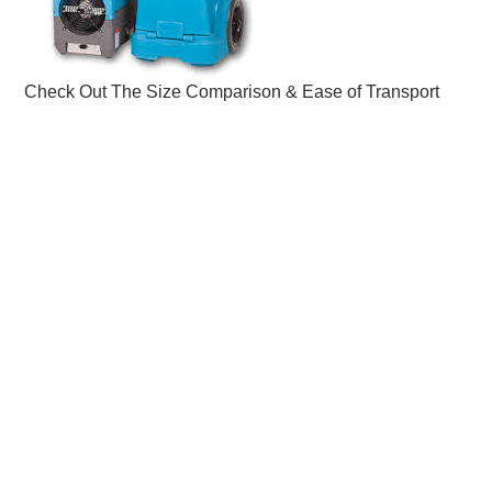
Check Out The Size Comparison & Ease of Transport