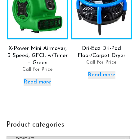
X-Power Mini Airmover,
Dri-Eaz Dri-Pod
3 Speed, GFCI, w/Timer
Floor/Carpet Dryer
– Green
Call for Price
Call for Price
Read more
Read more
Product categories