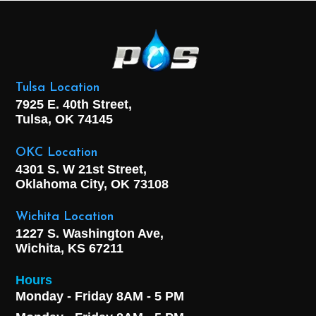
Tulsa Location
7925 E. 40th Street,
Tulsa, OK
74145
OKC Location
4301 S. W 21st Street,
Oklahoma City, OK
73108
Wichita Location
1227 S. Washington Ave,
Wichita, KS 67211
Hours
Monday - Friday 8AM - 5 PM