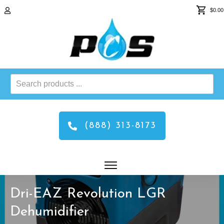
$0.00
Search
products
...
(888) 313-8173
Dri-EAZ Revolution LGR
Dehumidifier