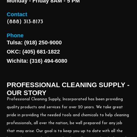
Monday - Friday 8AM - 5 PM
Contact
(888) 313-8173
Phone
Tulsa: (918) 250-9000
OKC: (405) 681-1822
Wichita: (316) 494-6080
PROFESSIONAL CLEANING SUPPLY -
OUR STORY
Professional Cleaning Supply, Incorporated has been providing
quality products and services for over 20 years. We take great
pride in providing the needed tools and chemicals to help cleaning
professionals, all over the nation, be well prepared for any job
that may arise. Our goal is to keep you up to date with all the