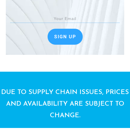
SIGN UP
DUE TO SUPPLY CHAIN ISSUES, PRICES
AND AVAILABILITY ARE SUBJECT TO
CHANGE.