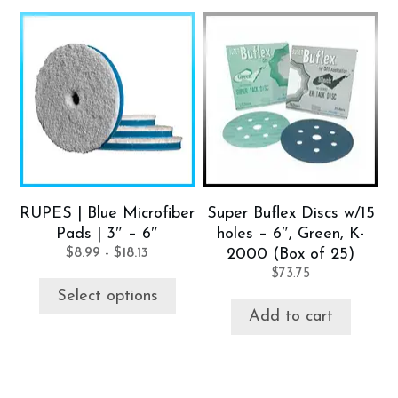
This
product
has
multiple
variants.
The
options
may
be
RUPES | Blue Microfiber
Super Buflex Discs w/15
chosen
Pads | 3″ – 6″
holes – 6″, Green, K-
on
$
8.99
-
$
18.13
2000 (Box of 25)
the
$
73.75
product
Select options
page
Add to cart