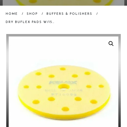
HOME
/
SHOP
/
BUFFERS & POLISHERS
/
DRY BUFLEX PADS W/15 HOLES – 6″, EACH PAD