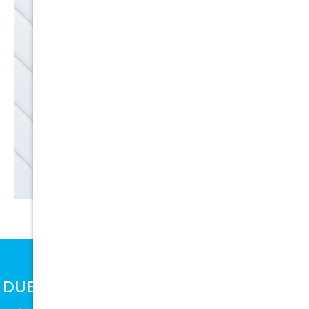
EMAIL
SALE
Discounts
SIGN UP
DUE TO SUPPLY CHAIN ISSUES, PRICES