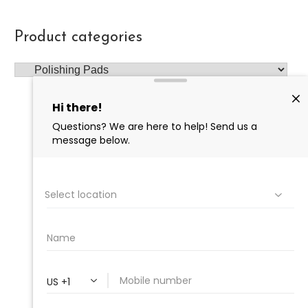
Product categories
PROFESSIONAL
CLEANING SUPPLY