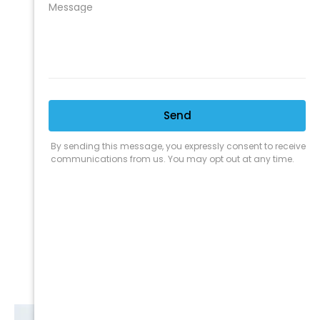
We are proud to offer the best
products, supplies, service and
expertise to all the professional
cleaners, detailers and restoration
professionals in our industry.
We Love Our Customers
Expert Service
Nice Humans
Satisfaction Guarantee