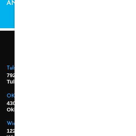
AND AVAILABILITY ARE SUBJECT TO
CHANGE.
Tulsa Location
7925 E. 40th Street,
Tulsa, OK
74145
OKC Location
4301 S. W 21st Street,
Oklahoma City, OK
73108
Wichita Location
1227 S. Washington Ave,