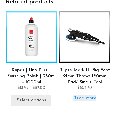
Related products
This
product
has
multiple
variants.
The
options
may
be
Rupes | Uno Pure |
Rupes Mark III Big Foot
chosen
Finishing Polish | 250ml
21mm Throw/ 180mm
on
– 1000ml
Pad/ Single Tool
the
$
13.99
-
$
37.00
$
504.70
product
Read more
page
Select options