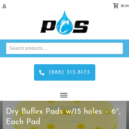
$0.00
Search
products
...
(888) 313-8173
Dry Buflex Pads w/15 holes – 6″,
Each Pad