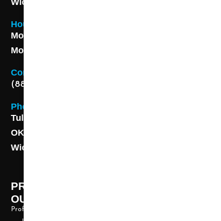
Wichita, KS 67211
Hours
Monday - Friday 8AM - 5 PM
Monday - Friday 8AM - 5 PM
Contact
(888) 313-8173
Phone
Tulsa: (918) 250-9000
OKC: (405) 681-1822
Wichita: (316) 494-6080
PROFESSIONAL CLEANING SUPPLY -
OUR STORY
Professional Cleaning Supply, Incorporated has been providing