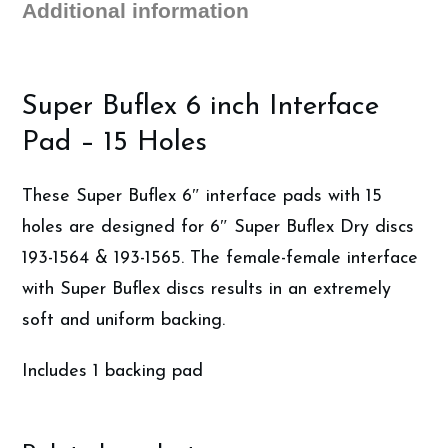
Additional information
Super Buflex 6 inch Interface
Pad – 15 Holes
These Super Buflex 6″ interface pads with 15
holes are designed for 6″ Super Buflex Dry discs
193-1564 & 193-1565. The female-female interface
with Super Buflex discs results in an extremely
soft and uniform backing.
Includes 1 backing pad