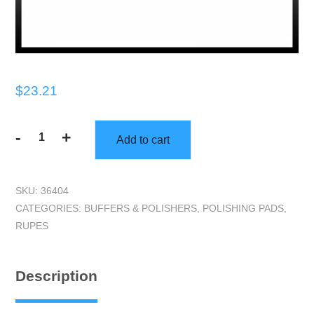
$
23.21
-
+
Add to cart
Dry
Buflex
Pads
SKU:
36404
w/15
CATEGORIES:
BUFFERS & POLISHERS
,
POLISHING PADS
,
holes
RUPES
-
6",
Each
Description
Pad
quantity