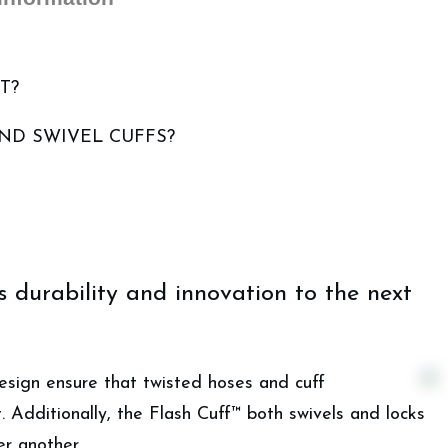
T?
AND SWIVEL CUFFS?
durability and innovation to the next
sign ensure that twisted hoses and cuff
. Additionally, the Flash Cuff™ both swivels and locks
r another.