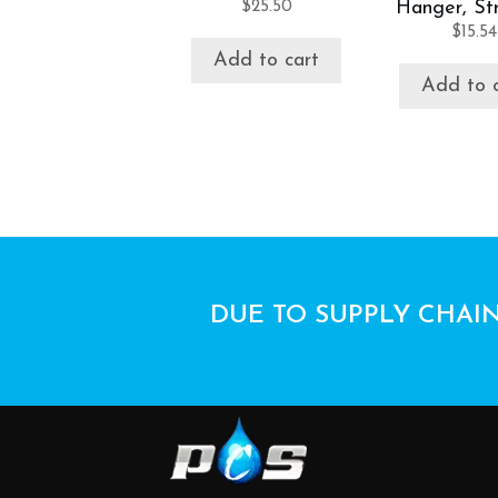
$
25.50
Hanger, Str
$
15.54
Add to cart
Add to 
DUE TO SUPPLY CHAIN