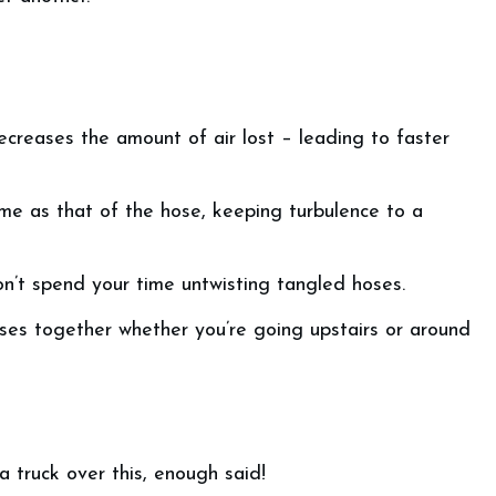
creases the amount of air lost – leading to faster
ame as that of the hose, keeping turbulence to a
on’t spend your time untwisting tangled hoses.
ses together whether you’re going upstairs or around
 a truck over this, enough said!