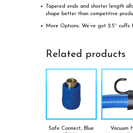
Tapered ends and shorter length allo
shape better than competitive produ
More Options: We’ve got 2.5″ cuffs 
Related products
Safe Connect, Blue
Vacuum 