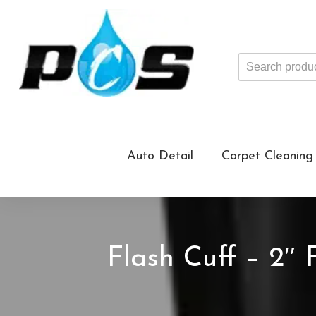
Search
products
...
Auto Detail
Carpet Cleaning
Flash Cuff – 2″ 