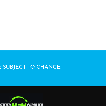
E SUBJECT TO CHANGE.