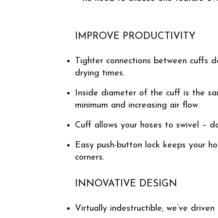
IMPROVE PRODUCTIVITY
Tighter connections between cuffs de
drying times.
Inside diameter of the cuff is the s
minimum and increasing air flow.
Cuff allows your hoses to swivel – d
Easy push-button lock keeps your ho
corners.
INNOVATIVE DESIGN
Virtually indestructible; we’ve driven