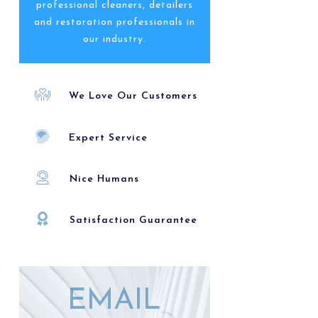
professional cleaners, detailers
and restoration professionals in
our industry.
We Love Our Customers
Expert Service
Nice Humans
Satisfaction Guarantee
EMAIL