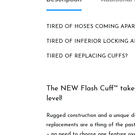
TIRED OF HOSES COMING APAR
TIRED OF INFERIOR LOCKING 
TIRED OF REPLACING CUFFS?
The NEW Flash Cuff™ takes 
level!
Rugged construction and a unique de
replacements are a thing of the past
– no need to choose one feature ove