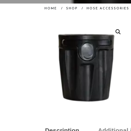
HOME
/
SHOP
/
HOSE ACCESSORIES
Description
Additional