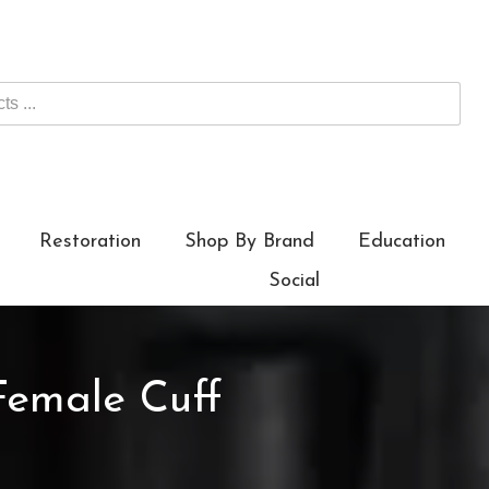
Restoration
Shop By Brand
Education
Social
Female Cuff