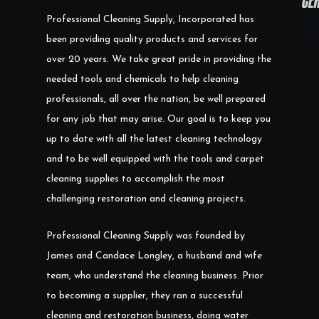
Professional Cleaning Supply, Incorporated has
been providing quality products and services for
over 20 years. We take great pride in providing the
needed tools and chemicals to help cleaning
professionals, all over the nation, be well prepared
for any job that may arise. Our goal is to keep you
up to date with all the latest cleaning technology
and to be well equipped with the tools and carpet
cleaning supplies to accomplish the most
challenging restoration and cleaning projects.
Professional Cleaning Supply was founded by
James and Candace Longley, a husband and wife
team, who understand the cleaning business. Prior
to becoming a supplier, they ran a successful
cleaning and restoration business, doing water