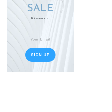
SALE
Discounts
SIGN UP