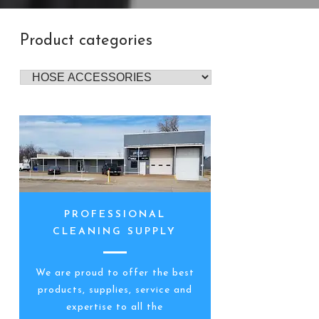
Product categories
PROFESSIONAL
CLEANING SUPPLY
We are proud to offer the best
products, supplies, service and
expertise to all the