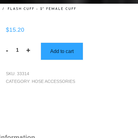
/
FLASH CUFF – 2″ FEMALE CUFF
$
15.20
-
+
Add to cart
Flash
Cuff
-
SKU:
33314
2"
CATEGORY:
HOSE ACCESSORIES
Female
Cuff
quantity
 information