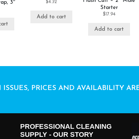
Flash Cuff – 2″ Male
ap, 3″
$
4.32
Starter
$
17.94
Add to cart
cart
Add to cart
 ISSUES, PRICES AND AVAILABILITY AR
PROFESSIONAL CLEANING
SUPPLY - OUR STORY