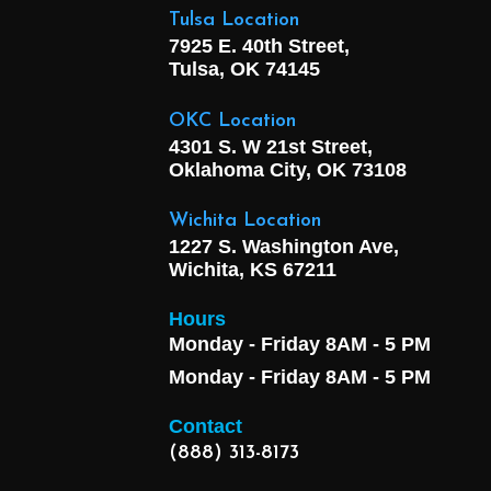
Tulsa Location
7925 E. 40th Street,
Tulsa, OK
74145
OKC Location
4301 S. W 21st Street,
Oklahoma City, OK
73108
Wichita Location
1227 S. Washington Ave,
Wichita, KS 67211
Hours
Monday - Friday 8AM - 5 PM
Monday - Friday 8AM - 5 PM
Contact
(888) 313-8173