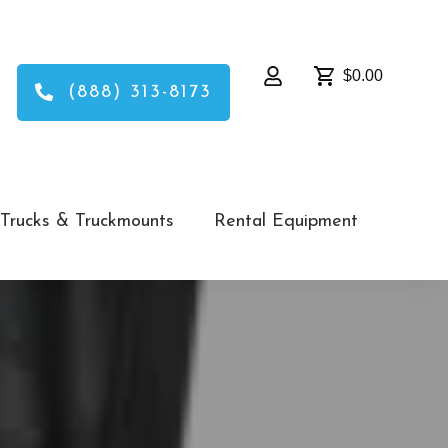
$0.00
(888) 313-8173
Trucks & Truckmounts
Rental Equipment