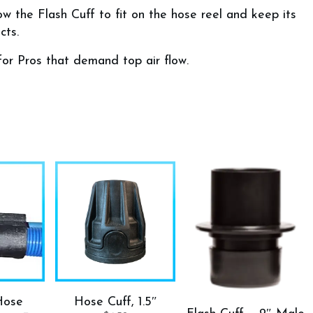
w the Flash Cuff to fit on the hose reel and keep its
cts.
for Pros that demand top air flow.
Hose
Hose Cuff, 1.5″