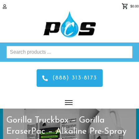
$0.00
Search
products
...
(888) 313-8173
Gorilla Truckbox – Gorilla
EraserPac – Alkaline Pre-Spray