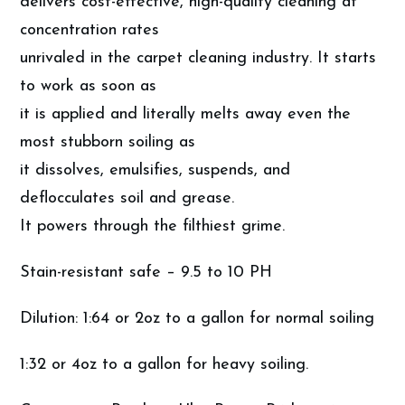
delivers cost-effective, high-quality cleaning at
concentration rates
unrivaled in the carpet cleaning industry. It starts
to work as soon as
it is applied and literally melts away even the
most stubborn soiling as
it dissolves, emulsifies, suspends, and
deflocculates soil and grease.
It powers through the filthiest grime.
Stain-resistant safe – 9.5 to 10 PH
Dilution: 1:64 or 2oz to a gallon for normal soiling
1:32 or 4oz to a gallon for heavy soiling.