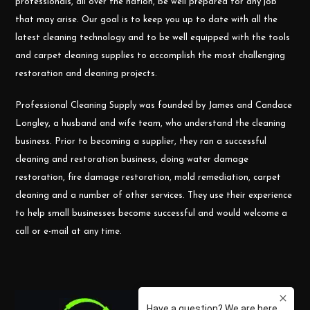
professionals, all over the nation, be well prepared for any job
that may arise. Our goal is to keep you up to date with all the
latest cleaning technology and to be well equipped with the tools
and carpet cleaning supplies to accomplish the most challenging
restoration and cleaning projects.
Professional Cleaning Supply was founded by James and Candace
Longley, a husband and wife team, who understand the cleaning
business. Prior to becoming a supplier, they ran a successful
cleaning and restoration business, doing water damage
restoration, fire damage restoration, mold remediation, carpet
cleaning and a number of other services. They use their experience
to help small businesses become successful and would welcome a
call or e-mail at any time.