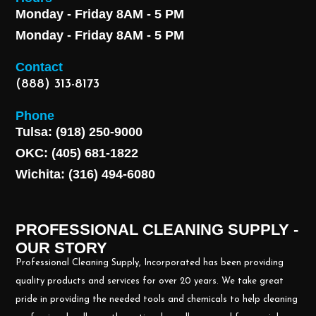
Monday - Friday 8AM - 5 PM
Monday - Friday 8AM - 5 PM
Contact
(888) 313-8173
Phone
Tulsa: (918) 250-9000
OKC: (405) 681-1822
Wichita: (316) 494-6080
PROFESSIONAL CLEANING SUPPLY -
OUR STORY
Professional Cleaning Supply, Incorporated has been providing
quality products and services for over 20 years. We take great
pride in providing the needed tools and chemicals to help cleaning