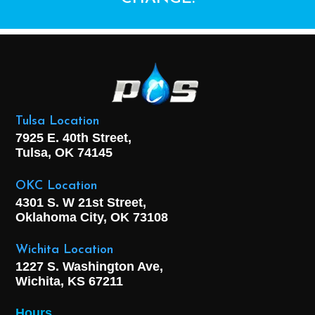
Tulsa Location
7925 E. 40th Street,
Tulsa, OK
74145
OKC Location
4301 S. W 21st Street,
Oklahoma City, OK
73108
Wichita Location
1227 S. Washington Ave,
Wichita, KS 67211
Hours