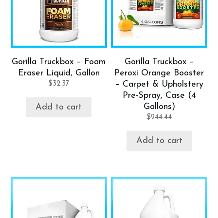
Gorilla Truckbox – Foam
Gorilla Truckbox –
Eraser Liquid, Gallon
Peroxi Orange Booster
$
32.37
– Carpet & Upholstery
Pre-Spray, Case (4
Gallons)
Add to cart
$
244.44
Add to cart