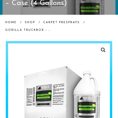
– Case (4 Gallons)
HOME
/
SHOP
/
CARPET PRESPRAYS
/
GORILLA TRUCKBOX – GORILLA ERASERPAC – ALKALINE PRE-SPRAY – CASE (4 GALLONS)