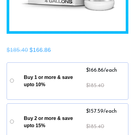
$185.40
$166.86
$
166.86
/each
Buy 1 or more & save
upto 10%
$
185.40
$
157.59
/each
Buy 2 or more & save
upto 15%
$
185.40