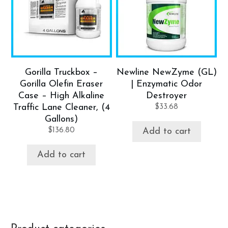
Gorilla Truckbox –
Newline NewZyme (GL)
Gorilla Olefin Eraser
| Enzymatic Odor
Case – High Alkaline
Destroyer
Traffic Lane Cleaner, (4
$
33.68
Gallons)
$
136.80
Add to cart
Add to cart