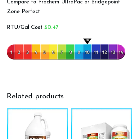
Compare to Prochem UltraPac or Bridgepoint
Zone Perfect
RTU/Gal Cost
$0.47
Related products