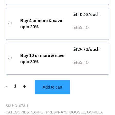
$
148.32
/each
Buy 4 or more & save
upto 20%
$
185.40
$
129.78
/each
Buy 10 or more & save
upto 30%
$
185.40
-
+
Add to cart
Gorilla
Truckbox
-
SKU:
31673-1
Gorilla
CATEGORIES:
CARPET PRESPRAYS
,
GOOGLE
,
GORILLA
EraserPac