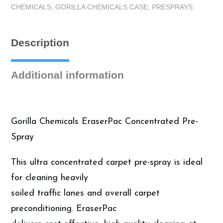
CHEMICALS
,
GORILLA CHEMICALS CASE
,
PRESPRAYS
-
Alkaline
Pre-
Description
Spray
-
Case
Additional information
(4
Gallons)
quantity
Gorilla Chemicals EraserPac Concentrated Pre-
Spray
This ultra concentrated carpet pre-spray is ideal
for cleaning heavily
soiled traffic lanes and overall carpet
preconditioning. EraserPac