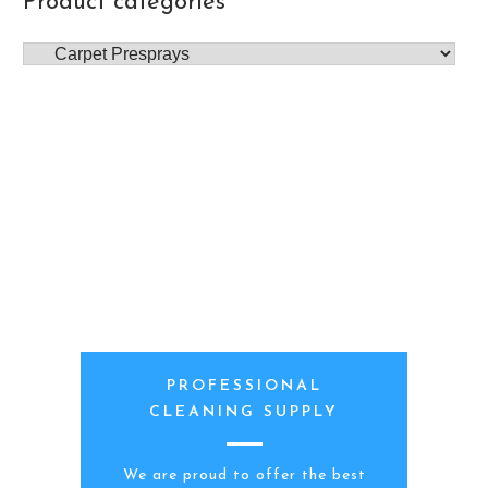
Product categories
PROFESSIONAL
CLEANING SUPPLY
We are proud to offer the best