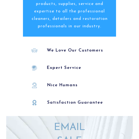
products, supplies, service and
expertise to all the professional
cleaners, detailers and restoration
professionals in our industry.
We Love Our Customers
Expert Service
Nice Humans
Satisfaction Guarantee
EMAIL