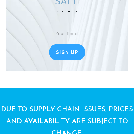
SALE
Discounts
SIGN UP
DUE TO SUPPLY CHAIN ISSUES, PRICES
AND AVAILABILITY ARE SUBJECT TO
CHANGE.