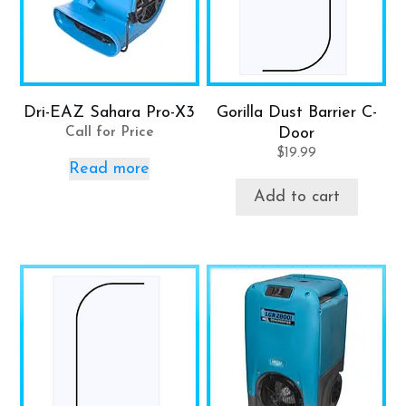
Dri-EAZ Sahara Pro-X3
Gorilla Dust Barrier C-
Call for Price
Door
$
19.99
Read more
Add to cart