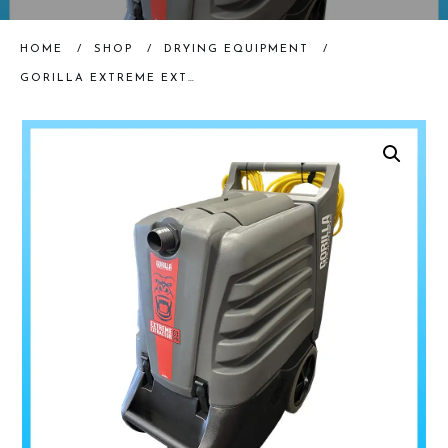
HOME
/
SHOP
/
DRYING EQUIPMENT
/
GORILLA EXTREME EXTRACTOR | 63GPM (RENTAL)