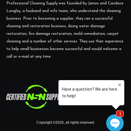
Professional Cleaning Supply was founded by James and Candace
Longley, a husband and wife team, who understand the cleaning
business. Prior to becoming a supplier, they ran a successful
cleaning and restoration business, doing water damage
restoration, fire damage restoration, mold remediation, carpet
cleaning and a number of other services. They use their experience
to help small businesses become successful and would welcome a
call or e-mail at any time.
Copyright ©
2026
,
all rights reserved.