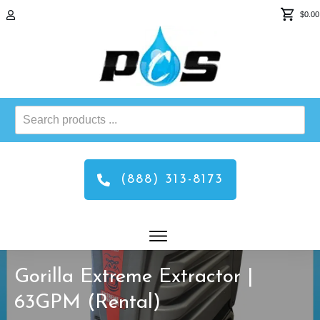
$0.00
Search
products
...
(888) 313-8173
Gorilla Extreme Extractor |
63GPM (Rental)