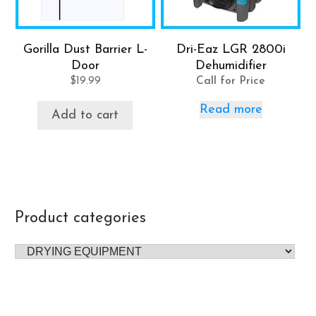
Gorilla Dust Barrier L-
Dri-Eaz LGR 2800i
Door
Dehumidifier
$
19.99
Call for Price
Read more
Add to cart
Product categories