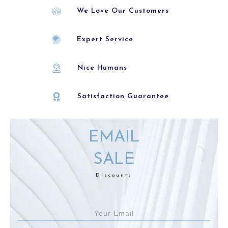
We Love Our Customers
Expert Service
Nice Humans
Satisfaction Guarantee
EMAIL
SALE
Discounts