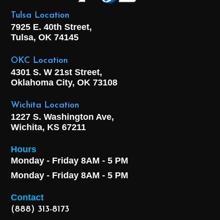
Tulsa Location
7925 E. 40th Street,
Tulsa, OK
74145
OKC Location
4301 S. W 21st Street,
Oklahoma City, OK
73108
Wichita Location
1227 S. Washington Ave,
Wichita, KS 67211
Hours
Monday - Friday 8AM - 5 PM
Monday - Friday 8AM - 5 PM
Contact
(888) 313-8173