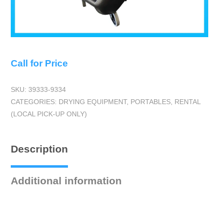
Call for Price
SKU:
39333-9334
CATEGORIES:
DRYING EQUIPMENT
,
PORTABLES
,
RENTAL
(LOCAL PICK-UP ONLY)
Description
Additional information