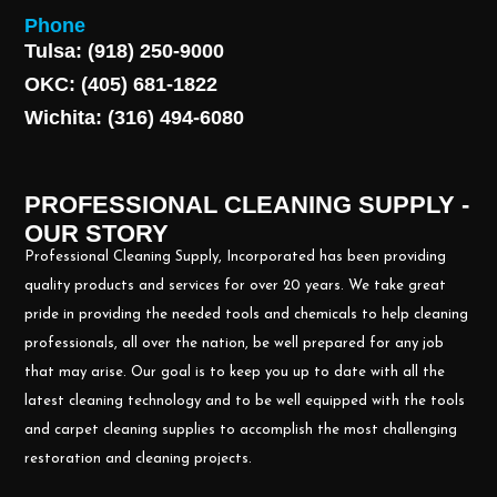
Phone
Tulsa: (918) 250-9000
OKC: (405) 681-1822
Wichita: (316) 494-6080
PROFESSIONAL CLEANING SUPPLY -
OUR STORY
Professional Cleaning Supply, Incorporated has been providing
quality products and services for over 20 years. We take great
pride in providing the needed tools and chemicals to help cleaning
professionals, all over the nation, be well prepared for any job
that may arise. Our goal is to keep you up to date with all the
latest cleaning technology and to be well equipped with the tools
and carpet cleaning supplies to accomplish the most challenging
restoration and cleaning projects.