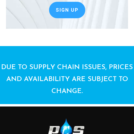
SIGN UP
DUE TO SUPPLY CHAIN ISSUES, PRICES
AND AVAILABILITY ARE SUBJECT TO
CHANGE.