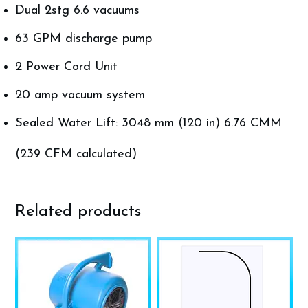
Dual 2stg 6.6 vacuums
63 GPM discharge pump
2 Power Cord Unit
20 amp vacuum system
Sealed Water Lift: 3048 mm (120 in) 6.76 CMM
(239 CFM calculated)
Related products