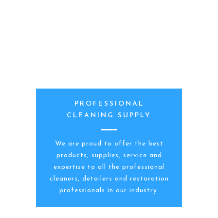
PROFESSIONAL
CLEANING SUPPLY
We are proud to offer the best
products, supplies, service and
expertise to all the professional
cleaners, detailers and restoration
professionals in our industry.