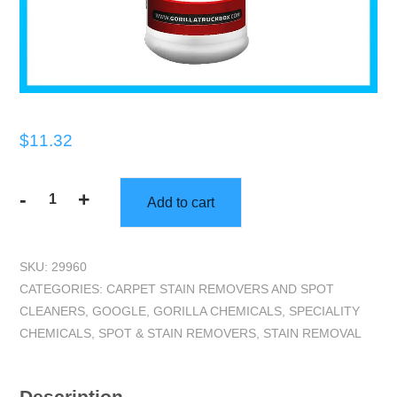
$
11.32
-
+
Add to cart
Gorilla
Truckbox
-
SKU:
29960
Red
CATEGORIES:
CARPET STAIN REMOVERS AND SPOT
Out
CLEANERS
,
GOOGLE
,
GORILLA CHEMICALS
,
SPECIALITY
-
CHEMICALS
,
SPOT & STAIN REMOVERS
,
STAIN REMOVAL
Dye
Remover,
Quart
Description