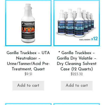
Gorilla Truckbox – UTA
* Gorilla Truckbox –
Neutralizer –
Gorilla Dry Volatile –
Urine/Tanner/Acid Pre-
Dry Cleaning Solvent
Treatment, Quart
Case (12 Quarts)
$
9.51
$
223.32
Add to cart
Add to cart