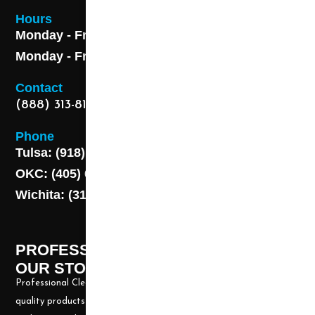
Hours
Monday - Friday 8AM - 5 PM
Monday - Friday 8AM - 5 PM
Contact
(888) 313-8173
Phone
Tulsa: (918) 250-9000
OKC: (405) 681-1822
Wichita: (316) 494-6080
PROFESSIONAL CLEANING SUPPLY -
OUR STORY
Professional Cleaning Supply, Incorporated has been providing
quality products and services for over 20 years. We take great