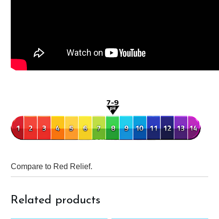
Compare to Red Relief.
Related products