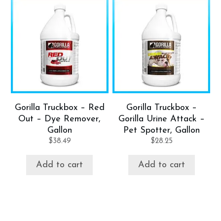
Gorilla Truckbox – Red
Gorilla Truckbox –
Out – Dye Remover,
Gorilla Urine Attack –
Gallon
Pet Spotter, Gallon
$
38.49
$
28.25
Add to cart
Add to cart