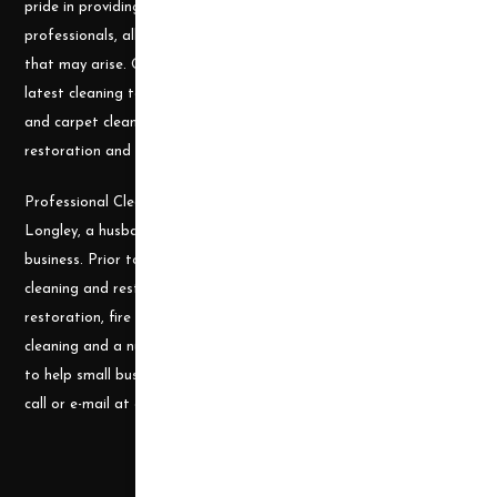
pride in providing the needed tools and chemicals to help cleaning
professionals, all over the nation, be well prepared for any job
that may arise. Our goal is to keep you up to date with all the
latest cleaning technology and to be well equipped with the tools
and carpet cleaning supplies to accomplish the most challenging
restoration and cleaning projects.
Professional Cleaning Supply was founded by James and Candace
Longley, a husband and wife team, who understand the cleaning
business. Prior to becoming a supplier, they ran a successful
cleaning and restoration business, doing water damage
restoration, fire damage restoration, mold remediation, carpet
cleaning and a number of other services. They use their experience
to help small businesses become successful and would welcome a
call or e-mail at any time.