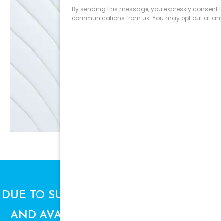
SALE
Discounts
SIGN UP
DUE TO SUPPLY CHAIN ISSUES, PRICES
AND AVAILABILITY ARE SUBJECT TO