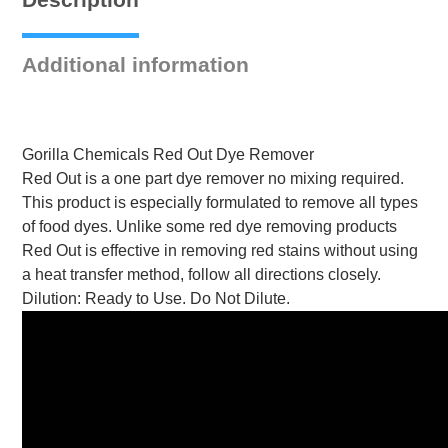
quantity
Additional information
Gorilla Chemicals Red Out Dye Remover
Red Out is a one part dye remover no mixing required.
This product is especially formulated to remove all types
of food dyes. Unlike some red dye removing products
Red Out is effective in removing red stains without using
a heat transfer method, follow all directions closely.
Dilution: Ready to Use. Do Not Dilute.