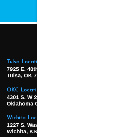
CHANGE.
Tulsa Location
7925 E. 40th Street,
Tulsa, OK
74145
OKC Location
4301 S. W 21st Street,
Oklahoma City, OK
73108
Wichita Location
1227 S. Washington Ave,
Wichita, KS 67211