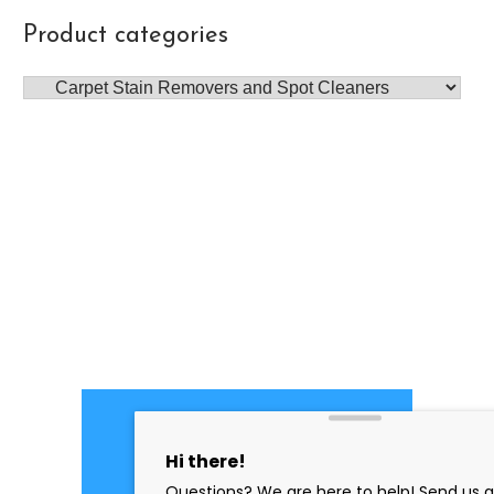
Product categories
PROFESSIONAL
CLEANING SUPPLY