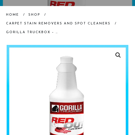
HOME
/
SHOP
/
CARPET STAIN REMOVERS AND SPOT CLEANERS
/
GORILLA TRUCKBOX – RED OUT – DYE REMOVER, QUART