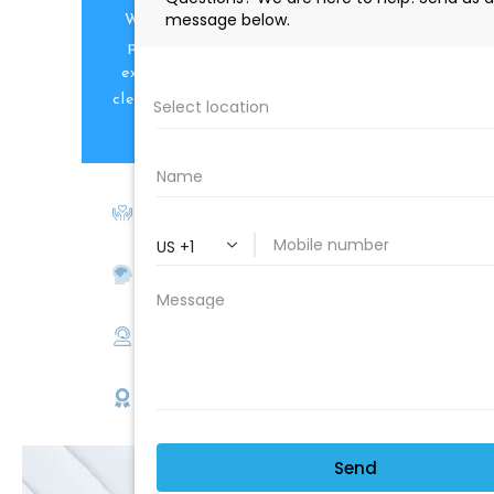
We are proud to offer the best
products, supplies, service and
expertise to all the professional
cleaners, detailers and restoration
professionals in our industry.
We Love Our Customers
Expert Service
Nice Humans
Satisfaction Guarantee
EMAIL