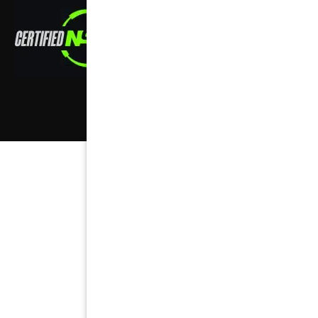
Copyright ©
2026
,
all rights reserved.