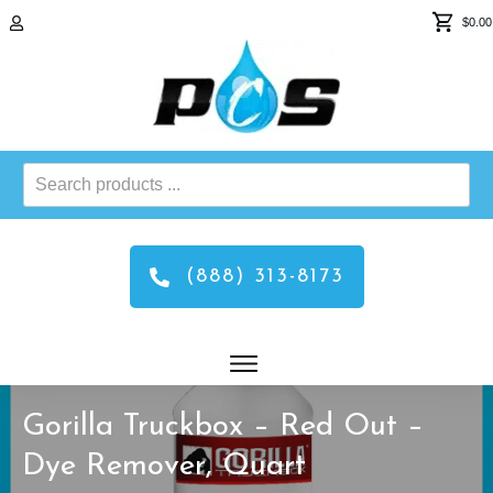
$0.00
Search
products
...
(888) 313-8173
Gorilla Truckbox – Red Out –
Dye Remover, Quart