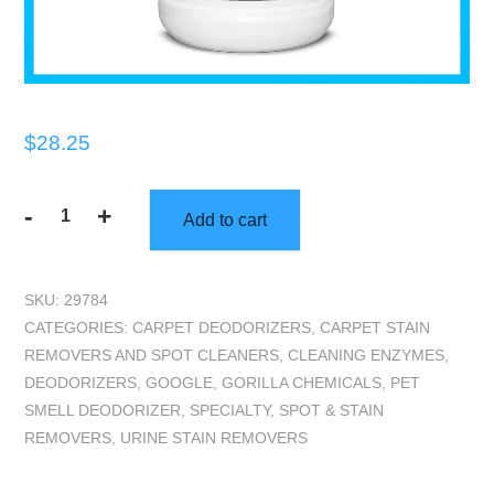
$
28.25
-
+
Add to cart
Gorilla
Truckbox
-
SKU:
29784
Gorilla
CATEGORIES:
CARPET DEODORIZERS
,
CARPET STAIN
Urine
REMOVERS AND SPOT CLEANERS
,
CLEANING ENZYMES
,
Attack
DEODORIZERS
,
GOOGLE
,
GORILLA CHEMICALS
,
PET
-
SMELL DEODORIZER
,
SPECIALTY
,
SPOT & STAIN
Pet
REMOVERS
,
URINE STAIN REMOVERS
Spotter,
Gallon
quantity