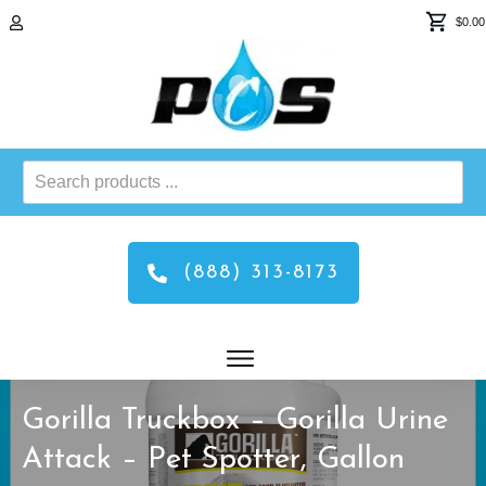
$0.00
Search
products
...
(888) 313-8173
Gorilla Truckbox – Gorilla Urine
Attack – Pet Spotter, Gallon