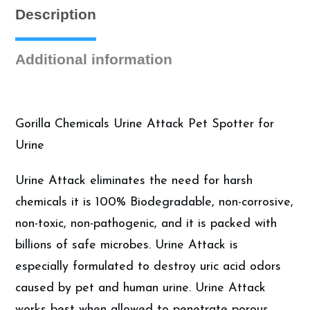
Description
Additional information
Gorilla Chemicals Urine Attack Pet Spotter for
Urine
Urine Attack eliminates the need for harsh
chemicals it is 100% Biodegradable, non-corrosive,
non-toxic, non-pathogenic, and it is packed with
billions of safe microbes. Urine Attack is
especially formulated to destroy uric acid odors
caused by pet and human urine. Urine Attack
works best when allowed to penetrate porous