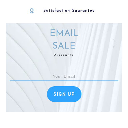
Satisfaction Guarantee
EMAIL
SALE
Discounts
SIGN UP