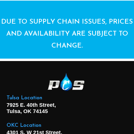
DUE TO SUPPLY CHAIN ISSUES, PRICES
AND AVAILABILITY ARE SUBJECT TO
CHANGE.
Tulsa Location
7925 E. 40th Street,
Tulsa, OK
74145
OKC Location
4301 S. W 21st Street,