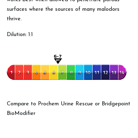
surfaces where the sources of many malodors
thrive.
Dilution: 1:1
Compare to Prochem Urine Rescue or Bridgepoint
BioModifier