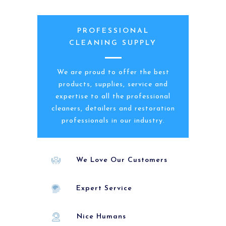
PROFESSIONAL
CLEANING SUPPLY
We are proud to offer the best
products, supplies, service and
expertise to all the professional
cleaners, detailers and restoration
professionals in our industry.
We Love Our Customers
Expert Service
Nice Humans