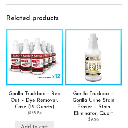
Related products
Gorilla Truckbox – Red
Gorilla Truckbox –
Out – Dye Remover,
Gorilla Urine Stain
Case (12 Quarts)
Eraser – Stain
$
135.84
Eliminator, Quart
$
9.26
Add to cart