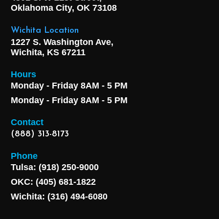
Oklahoma City, OK
73108
Wichita Location
1227 S. Washington Ave,
Wichita, KS 67211
Hours
Monday - Friday 8AM - 5 PM
Monday - Friday 8AM - 5 PM
Contact
(888) 313-8173
Phone
Tulsa: (918) 250-9000
OKC: (405) 681-1822
Wichita: (316) 494-6080