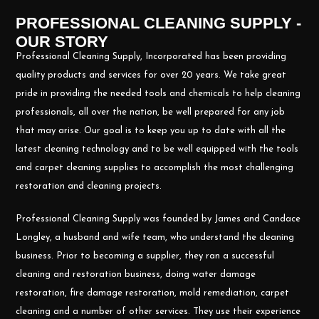
PROFESSIONAL CLEANING SUPPLY -
OUR STORY
Professional Cleaning Supply, Incorporated has been providing
quality products and services for over 20 years. We take great
pride in providing the needed tools and chemicals to help cleaning
professionals, all over the nation, be well prepared for any job
that may arise. Our goal is to keep you up to date with all the
latest cleaning technology and to be well equipped with the tools
and carpet cleaning supplies to accomplish the most challenging
restoration and cleaning projects.
Professional Cleaning Supply was founded by James and Candace
Longley, a husband and wife team, who understand the cleaning
business. Prior to becoming a supplier, they ran a successful
cleaning and restoration business, doing water damage
restoration, fire damage restoration, mold remediation, carpet
cleaning and a number of other services. They use their experience