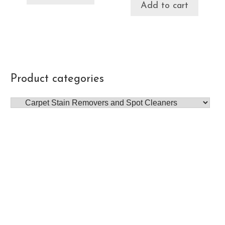
Add to cart
Product categories