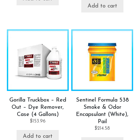
Add to cart
Gorilla Truckbox – Red
Sentinel Formula 538
Out – Dye Remover,
Smoke & Odor
Case (4 Gallons)
Encapsulant (White),
$
153.96
Pail
$
214.58
Add to cart