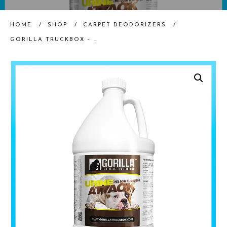
HOME
/
SHOP
/
CARPET DEODORIZERS
/
GORILLA TRUCKBOX – GORILLA URINE ATTACK – PET SPOTTER, GALLON