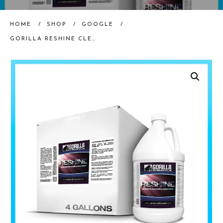
HOME
/
SHOP
/
GOOGLE
/
GORILLA RESHINE CLEANER & RESTORER – CASE (4 GALLONS)