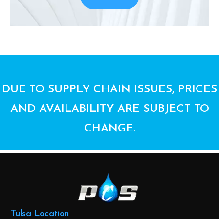
DUE TO SUPPLY CHAIN ISSUES, PRICES
AND AVAILABILITY ARE SUBJECT TO
CHANGE.
Tulsa Location