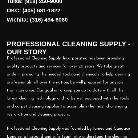
Tulsa: (918) 250-9000
OKC: (405) 681-1822
Wichita: (316) 494-6080
PROFESSIONAL CLEANING SUPPLY -
OUR STORY
Professional Cleaning Supply, Incorporated has been providing
quality products and services for over 20 years. We take great
pride in providing the needed tools and chemicals to help cleaning
professionals, all over the nation, be well prepared for any job
that may arise. Our goal is to keep you up to date with all the
latest cleaning technology and to be well equipped with the tools
and carpet cleaning supplies to accomplish the most challenging
restoration and cleaning projects.
Professional Cleaning Supply was founded by James and Candace
Longley, a husband and wife team, who understand the cleaning