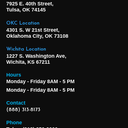
7925 E. 40th Street,
Tulsa, OK
74145
OKC Location
4301 S. W 21st Street,
Oklahoma City, OK
73108
Wichita Location
1227 S. Washington Ave,
Wichita, KS 67211
Hours
Monday - Friday 8AM - 5 PM
Monday - Friday 8AM - 5 PM
Contact
(888) 313-8173
Phone