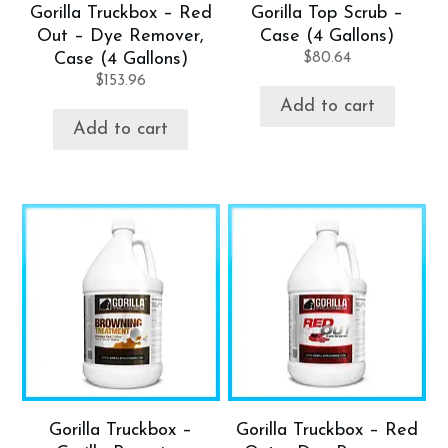
Gorilla Truckbox – Red
Gorilla Top Scrub –
Out – Dye Remover,
Case (4 Gallons)
Case (4 Gallons)
$
80.64
$
153.96
Add to cart
Add to cart
Gorilla Truckbox –
Gorilla Truckbox – Red