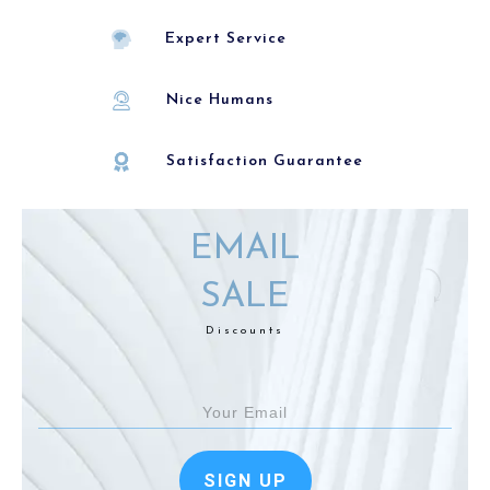
Expert Service
Nice Humans
Satisfaction Guarantee
EMAIL
SALE
Discounts
SIGN UP