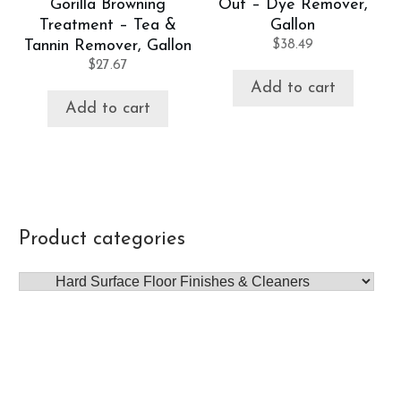
Gorilla Browning
Out – Dye Remover,
Treatment – Tea &
Gallon
Tannin Remover, Gallon
$
38.49
$
27.67
Add to cart
Add to cart
Product categories