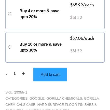
$
65.22
/each
Buy 4 or more & save
upto 20%
$
81.52
$
57.06
/each
Buy 10 or more & save
upto 30%
$
81.52
-
+
Add to cart
Gorilla
Reshine
Cleaner
SKU:
29955-1
&
CATEGORIES:
GOOGLE
,
GORILLA CHEMICALS
,
GORILLA
Restorer
CHEMICALS CASE
,
HARD SURFACE FLOOR FINISHES &
-