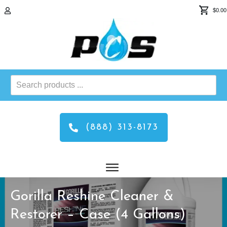
$0.00
Search
products
...
(888) 313-8173
Gorilla Reshine Cleaner &
Restorer – Case (4 Gallons)