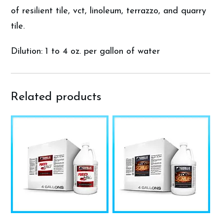
of resilient tile, vct, linoleum, terrazzo, and quarry
tile.
Dilution: 1 to 4 oz. per gallon of water
Related products