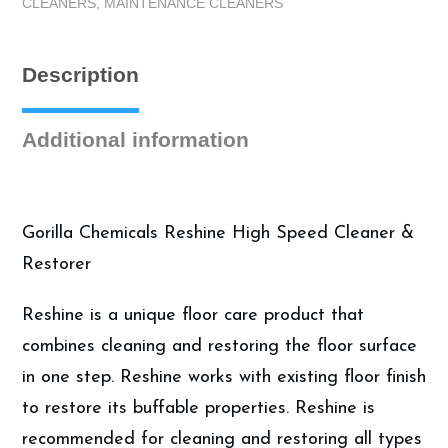
CLEANERS
,
MAINTENANCE CLEANERS
Case
(4
Gallons)
Description
quantity
Additional information
Gorilla Chemicals Reshine High Speed Cleaner &
Restorer
Reshine is a unique floor care product that
combines cleaning and restoring the floor surface
in one step. Reshine works with existing floor finish
to restore its buffable properties. Reshine is
recommended for cleaning and restoring all types