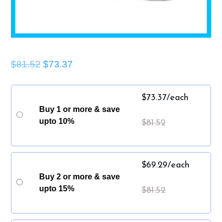
$81.52
$73.37
$
73.37
/each
Buy 1 or more & save
upto 10%
$
81.52
$
69.29
/each
Buy 2 or more & save
upto 15%
$
81.52