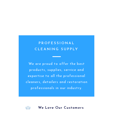
PROFESSIONAL
CLEANING SUPPLY
We are proud to offer the best
products, supplies, service and
expertise to all the professional
cleaners, detailers and restoration
professionals in our industry.
We Love Our Customers