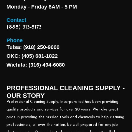
Monday - Friday 8AM - 5 PM
Contact
(888) 313-8173
Phone
Tulsa: (918) 250-9000
OKC: (405) 681-1822
Wichita: (316) 494-6080
PROFESSIONAL CLEANING SUPPLY -
OUR STORY
Professional Cleaning Supply, Incorporated has been providing
quality products and services for over 20 years. We take great
pride in providing the needed tools and chemicals to help cleaning
professionals, all over the nation, be well prepared for any job