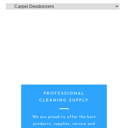
PROFESSIONAL
CLEANING SUPPLY
We are proud to offer the best
products, supplies, service and