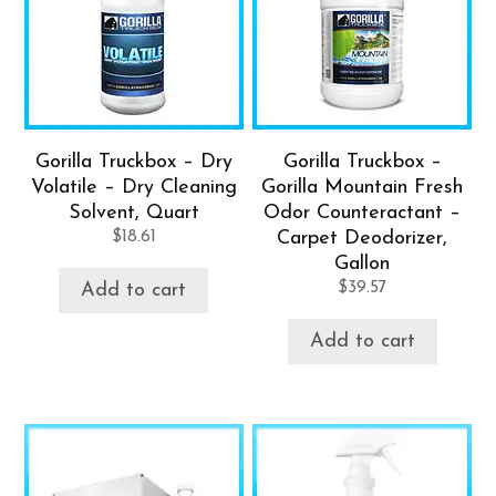
Gorilla Truckbox – Dry
Gorilla Truckbox –
Volatile – Dry Cleaning
Gorilla Mountain Fresh
Solvent, Quart
Odor Counteractant –
$
18.61
Carpet Deodorizer,
Gallon
$
39.57
Add to cart
Add to cart