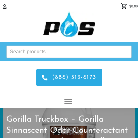
$0.00
Search
products
...
(888) 313-8173
Gorilla Truckbox – Gorilla
Sinnascent Odor Counteractant