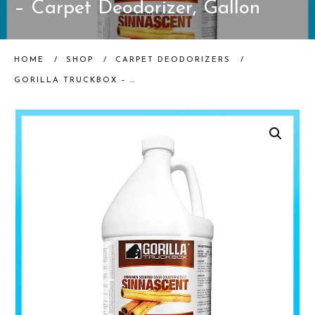
– Carpet Deodorizer, Gallon
HOME
/
SHOP
/
CARPET DEODORIZERS
/
GORILLA TRUCKBOX – GORILLA SINNASCENT ODOR COUNTERACTANT – CARPET DEODORIZER, GALLON