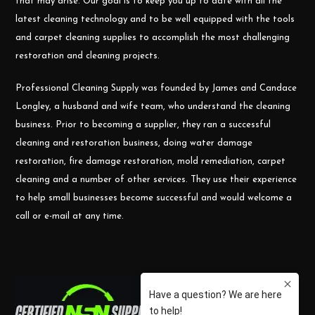
that may arise. Our goal is to keep you up to date with all the
latest cleaning technology and to be well equipped with the tools
and carpet cleaning supplies to accomplish the most challenging
restoration and cleaning projects.
Professional Cleaning Supply was founded by James and Candace
Longley, a husband and wife team, who understand the cleaning
business. Prior to becoming a supplier, they ran a successful
cleaning and restoration business, doing water damage
restoration, fire damage restoration, mold remediation, carpet
cleaning and a number of other services. They use their experience
to help small businesses become successful and would welcome a
call or e-mail at any time.