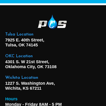
Tulsa Location
7925 E. 40th Street,
Tulsa, OK
74145
OKC Location
4301 S. W 21st Street,
Oklahoma City, OK
73108
Wichita Location
1227 S. Washington Ave,
Wichita, KS 67211
Hours
Monday - Friday 8AM - 5 PM