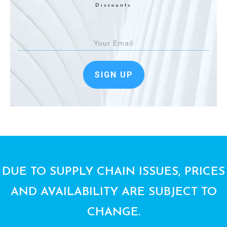
Discounts
SIGN UP
DUE TO SUPPLY CHAIN ISSUES, PRICES
AND AVAILABILITY ARE SUBJECT TO
CHANGE.