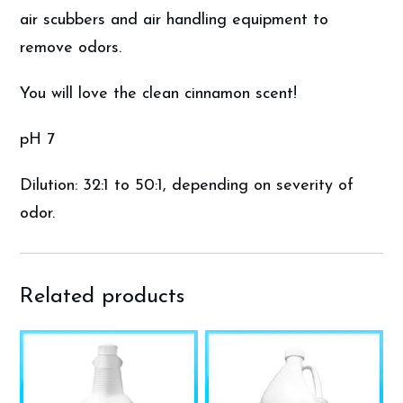
air scubbers and air handling equipment to
remove odors.
You will love the clean cinnamon scent!
pH 7
Dilution: 32:1 to 50:1, depending on severity of
odor.
Related products