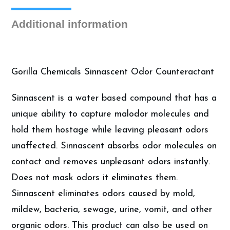
Deodorizer,
Gallon
Additional information
quantity
Gorilla Chemicals Sinnascent Odor Counteractant
Sinnascent is a water based compound that has a
unique ability to capture malodor molecules and
hold them hostage while leaving pleasant odors
unaffected. Sinnascent absorbs odor molecules on
contact and removes unpleasant odors instantly.
Does not mask odors it eliminates them.
Sinnascent eliminates odors caused by mold,
mildew, bacteria, sewage, urine, vomit, and other
organic odors. This product can also be used on