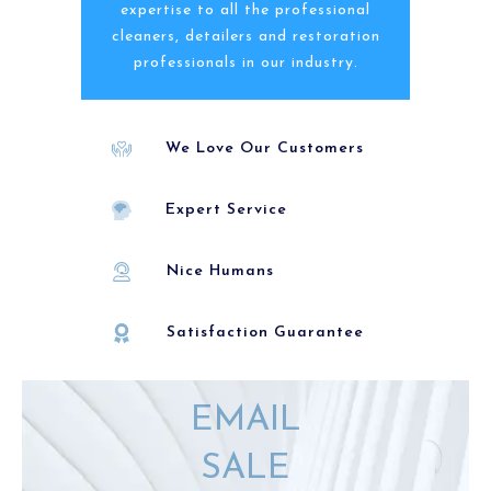
expertise to all the professional
cleaners, detailers and restoration
professionals in our industry.
We Love Our Customers
Expert Service
Nice Humans
Satisfaction Guarantee
EMAIL
SALE