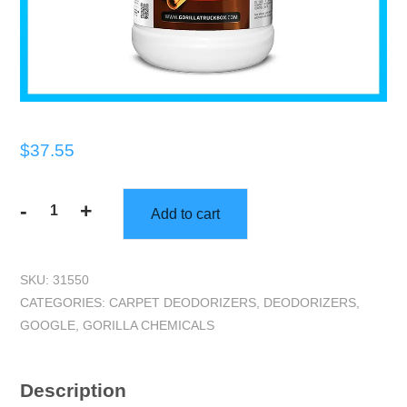
$
37.55
-
+
Add to cart
Gorilla
Truckbox
-
SKU:
31550
Gorilla
CATEGORIES:
CARPET DEODORIZERS
,
DEODORIZERS
,
Sinnascent
GOOGLE
,
GORILLA CHEMICALS
Odor
Counteractant
-
Description
Carpet