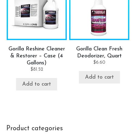
Gorilla Reshine Cleaner
Gorilla Clean Fresh
& Restorer – Case (4
Deodorizer, Quart
Gallons)
$
6.60
$
81.52
Add to cart
Add to cart
Product categories