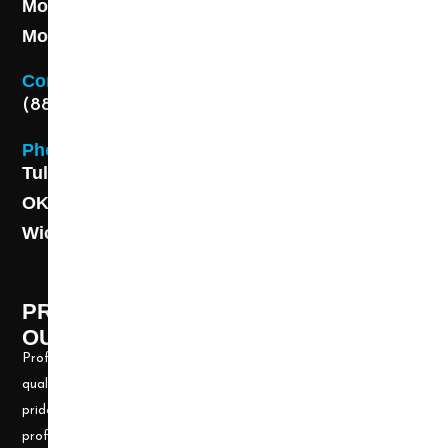
Monday - Friday 8AM - 5 PM
Monday - Friday 8AM - 5 PM
Contact
(888) 313-8173
Phone
Tulsa: (918) 250-9000
OKC: (405) 681-1822
Wichita: (316) 494-6080
PROFESSIONAL CLEANING SUPPLY -
OUR STORY
Professional Cleaning Supply, Incorporated has been providing
quality products and services for over 20 years. We take great
pride in providing the needed tools and chemicals to help cleaning
professionals, all over the nation, be well prepared for any job