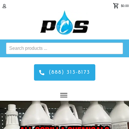
$0.00
Search
products
...
(888) 313-8173