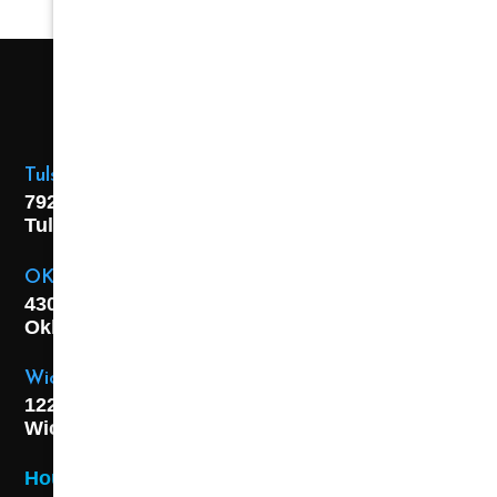
Tulsa Location
7925 E. 40th Street,
Tulsa, OK
74145
OKC Location
4301 S. W 21st Street,
Oklahoma City, OK
73108
Wichita Location
1227 S. Washington Ave,
Wichita, KS 67211
Hours