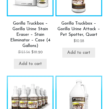
Gorilla Truckbox –
Gorilla Truckbox –
Gorilla Urine Stain
Gorilla Urine Attack –
Eraser – Stain
Pet Spotter, Quart
Eliminator – Case (4
$
10.28
Gallons)
$
123.56
$
111.20
Add to cart
Add to cart