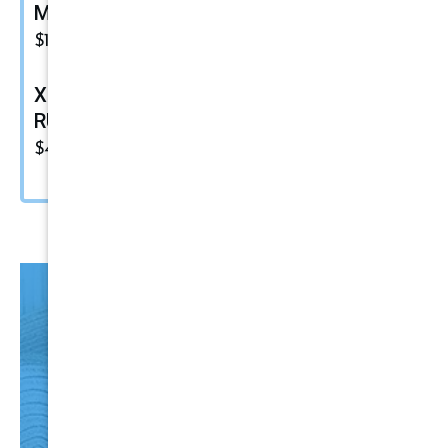
Maxshine Ezy Wheel
$
15.49
XF-500 Fine Polish Compound |
RUPES Marine Compound
$
48.00
HO
T
Items