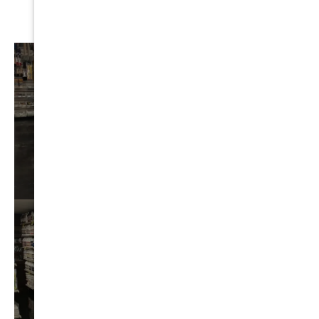
AUTO
DETAIL
VIEW⟶
BEST
CHEMICALS
VIEW⟶