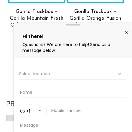
Gorilla Truckbox –
Gorilla Truckbox –
Gorilla Mountain Fresh
Gorilla Orange Fusion
Odor Counteractant –
Odor Counteractant –
Carpet Deodorizer,
Carpet Deodorizer –
Case (4 Gallons)
Case (4 Gallons)
$
158.28
$
142.45
$
157.96
$
142.16
Add to cart
Add to cart
→
1
2
PRODUCT CATEGORIES