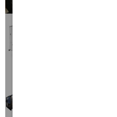
CUSTOM
TRUCKS
VIEW⟶
TRUCK
MOUNTS
VIEW⟶