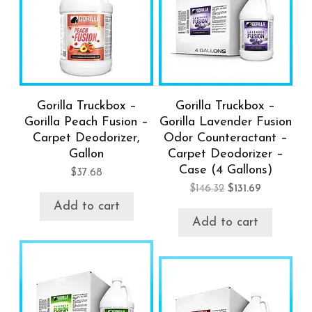
Gorilla Truckbox –
Gorilla Truckbox –
Gorilla Peach Fusion –
Gorilla Lavender Fusion
Carpet Deodorizer,
Odor Counteractant –
Gallon
Carpet Deodorizer –
Case (4 Gallons)
$
37.68
$
146.32
$
131.69
Add to cart
Add to cart