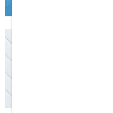
CLICK HERE NOW
EMAIL
SALES
Discounts
SIGN UP