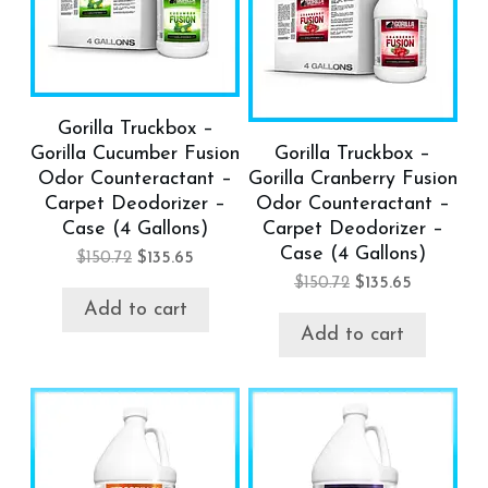
Gorilla Truckbox –
Gorilla Cucumber Fusion
Gorilla Truckbox –
Odor Counteractant –
Gorilla Cranberry Fusion
Carpet Deodorizer –
Odor Counteractant –
Case (4 Gallons)
Carpet Deodorizer –
Case (4 Gallons)
$
150.72
$
135.65
$
150.72
$
135.65
Add to cart
Add to cart