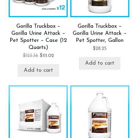
Gorilla Truckbox –
Gorilla Truckbox –
Gorilla Urine Attack –
Gorilla Urine Attack –
Pet Spotter – Case (12
Pet Spotter, Gallon
Quarts)
$
28.25
$
123.36
$
111.02
Add to cart
Add to cart