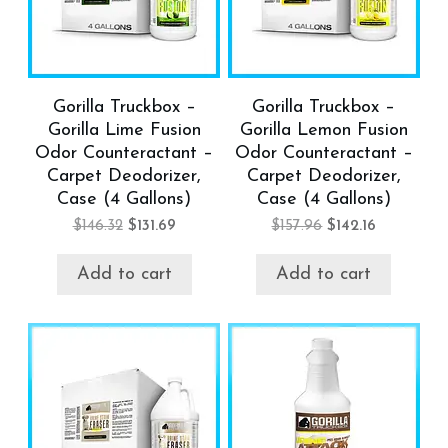
Gorilla Truckbox –
Gorilla Truckbox –
Gorilla Lime Fusion
Gorilla Lemon Fusion
Odor Counteractant –
Odor Counteractant –
Carpet Deodorizer,
Carpet Deodorizer,
Case (4 Gallons)
Case (4 Gallons)
$
146.32
$
131.69
$
157.96
$
142.16
Add to cart
Add to cart