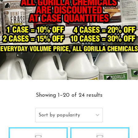
Showing 1–20 of 24 results