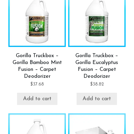
Gorilla Truckbox –
Gorilla Truckbox –
Gorilla Bamboo Mint
Gorilla Eucalyptus
Fusion – Carpet
Fusion – Carpet
Deodorizer
Deodorizer
$
37.68
$
38.82
Add to cart
Add to cart