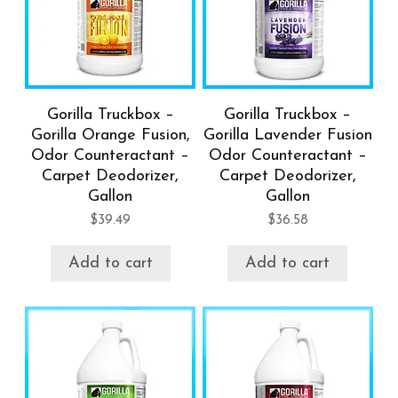
Gorilla Truckbox –
Gorilla Truckbox –
Gorilla Orange Fusion,
Gorilla Lavender Fusion
Odor Counteractant –
Odor Counteractant –
Carpet Deodorizer,
Carpet Deodorizer,
Gallon
Gallon
$
39.49
$
36.58
Add to cart
Add to cart