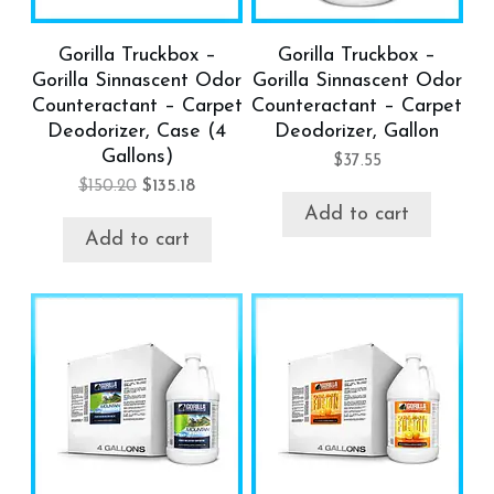
Gorilla Truckbox –
Gorilla Truckbox –
Gorilla Sinnascent Odor
Gorilla Sinnascent Odor
Counteractant – Carpet
Counteractant – Carpet
Deodorizer, Case (4
Deodorizer, Gallon
Gallons)
$
37.55
$
150.20
$
135.18
Add to cart
Add to cart