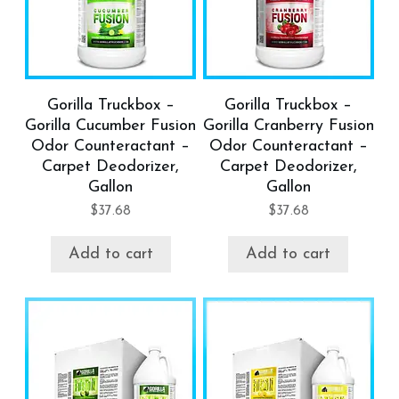
Gorilla Truckbox –
Gorilla Truckbox –
Gorilla Cucumber Fusion
Gorilla Cranberry Fusion
Odor Counteractant –
Odor Counteractant –
Carpet Deodorizer,
Carpet Deodorizer,
Gallon
Gallon
$
37.68
$
37.68
Add to cart
Add to cart