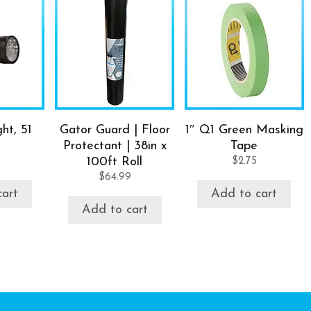
ht, 51
Gator Guard | Floor
1″ Q1 Green Masking
Protectant | 38in x
Tape
100ft Roll
$
2.75
$
64.99
cart
Add to cart
Add to cart