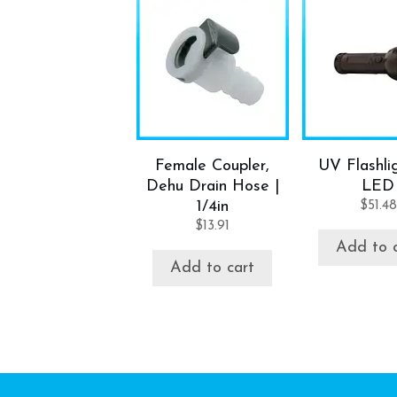
Female Coupler,
UV Flashlig
Dehu Drain Hose |
LED
1/4in
$
51.48
$
13.91
Add to 
Add to cart