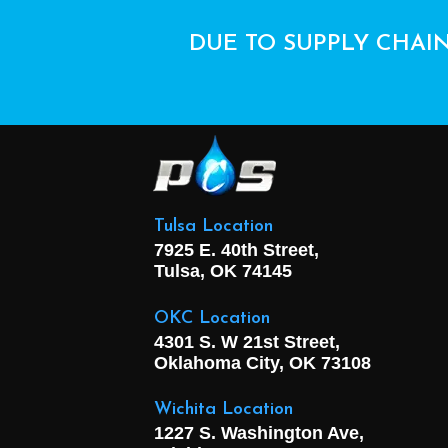
DUE TO SUPPLY CHAIN
Tulsa Location
7925 E. 40th Street,
Tulsa, OK
74145
OKC Location
4301 S. W 21st Street,
Oklahoma City, OK
73108
Wichita Location
1227 S. Washington Ave,