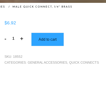
IES
/
MALE QUICK CONNECT, 1/4″ BRASS
$
6.92
-
+
Add to cart
Male
Quick
Connect,
SKU:
18552
1/4"
CATEGORIES:
GENERAL ACCESSORIES
,
QUICK CONNECTS
Brass
quantity