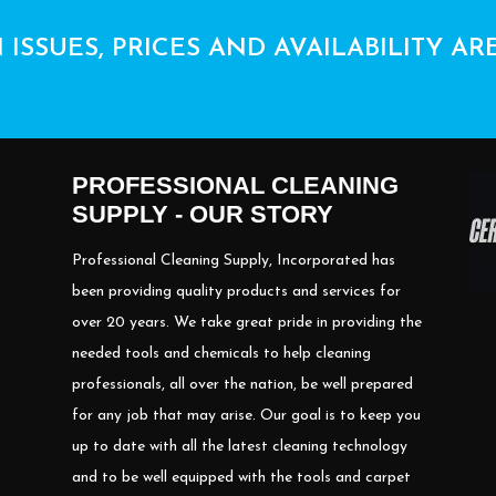
 ISSUES, PRICES AND AVAILABILITY AR
PROFESSIONAL CLEANING
SUPPLY - OUR STORY
Professional Cleaning Supply, Incorporated has
been providing quality products and services for
over 20 years. We take great pride in providing the
needed tools and chemicals to help cleaning
professionals, all over the nation, be well prepared
for any job that may arise. Our goal is to keep you
up to date with all the latest cleaning technology
and to be well equipped with the tools and carpet