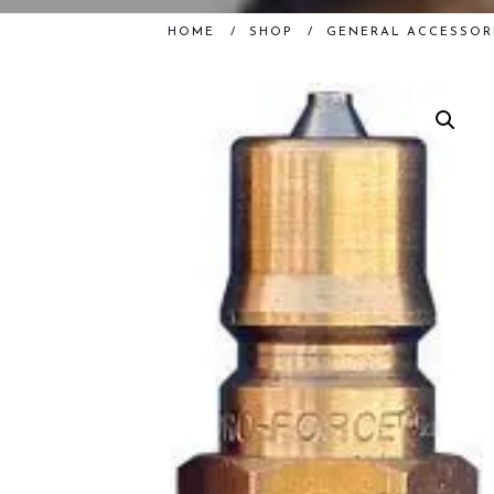
HOME
/
SHOP
/
GENERAL ACCESSOR