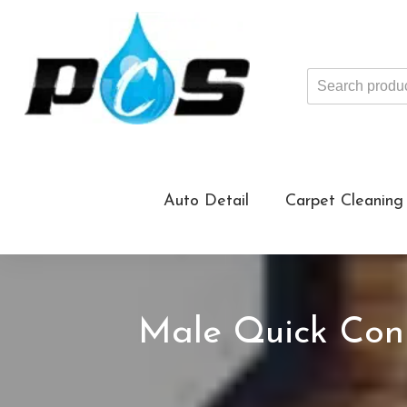
Search
products
...
Auto Detail
Carpet Cleaning
Male Quick Conn