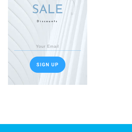
SALE
Discounts
SIGN UP