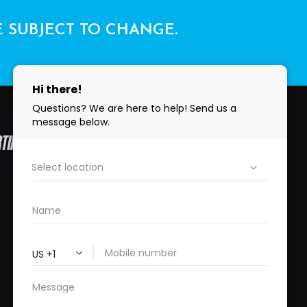
E SUBJECT TO CHANGE.