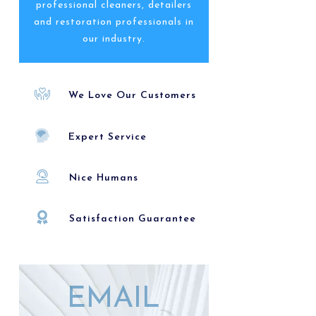
professional cleaners, detailers
and restoration professionals in
our industry.
We Love Our Customers
Expert Service
Nice Humans
Satisfaction Guarantee
EMAIL