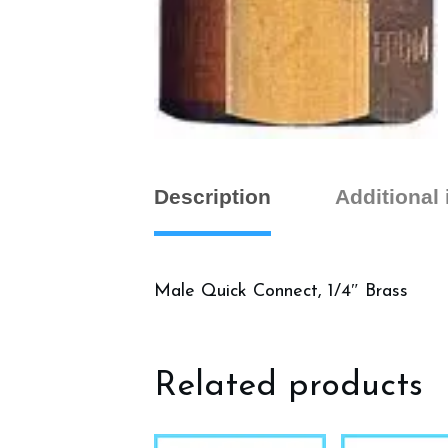
Description
Additional
Male Quick Connect, 1/4″ Brass
Related products