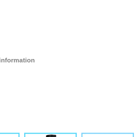
 information