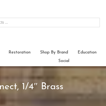
Restoration
Shop By Brand
Education
Social
ect, 1/4″ Brass