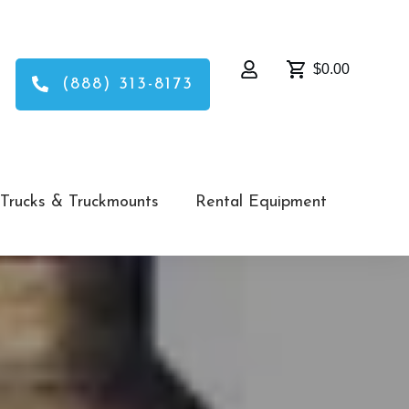
$0.00
(888) 313-8173
Trucks & Truckmounts
Rental Equipment