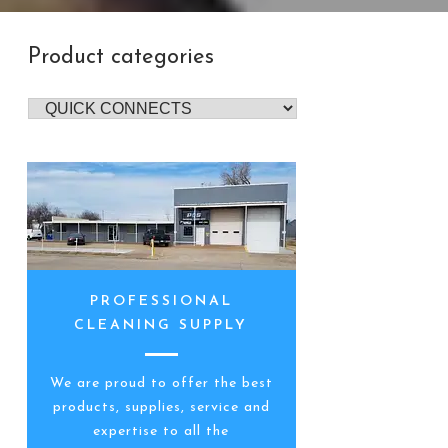
Product categories
PROFESSIONAL
CLEANING SUPPLY
We are proud to offer the best
products, supplies, service and
expertise to all the