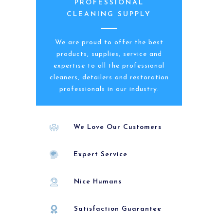
PROFESSIONAL
CLEANING SUPPLY
We are proud to offer the best
products, supplies, service and
expertise to all the professional
cleaners, detailers and restoration
professionals in our industry.
We Love Our Customers
Expert Service
Nice Humans
Satisfaction Guarantee