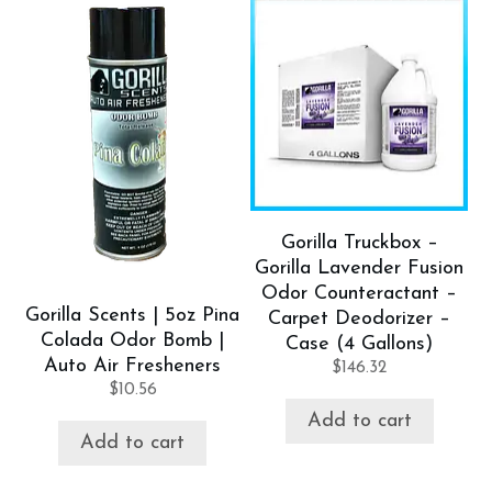
Gorilla Truckbox –
Gorilla Lavender Fusion
Odor Counteractant –
Gorilla Scents | 5oz Pina
Carpet Deodorizer –
Colada Odor Bomb |
Case (4 Gallons)
Auto Air Fresheners
$
146.32
$
10.56
Add to cart
Add to cart