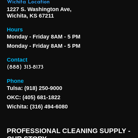
Wichita Location
1227 S. Washington Ave,
Wichita, KS 67211
Hours
Monday - Friday 8AM - 5 PM
Monday - Friday 8AM - 5 PM
Contact
(888) 313-8173
Phone
Tulsa: (918) 250-9000
OKC: (405) 681-1822
Wichita: (316) 494-6080
PROFESSIONAL CLEANING SUPPLY -