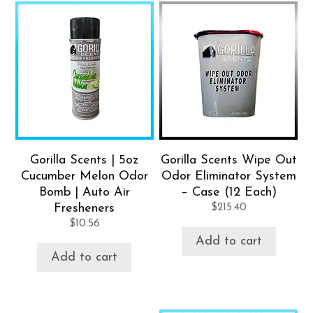
Gorilla Scents | 5oz
Gorilla Scents Wipe Out
Cucumber Melon Odor
Odor Eliminator System
Bomb | Auto Air
– Case (12 Each)
Fresheners
$
215.40
$
10.56
Add to cart
Add to cart