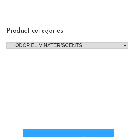
Product categories