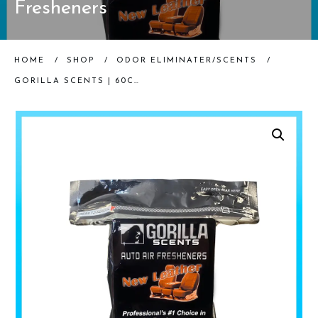
Fresheners
HOME
/
SHOP
/
ODOR ELIMINATER/SCENTS
/
GORILLA SCENTS | 60CT NEW LEATHER WAFERS | AUTO AIR FRESHENERS