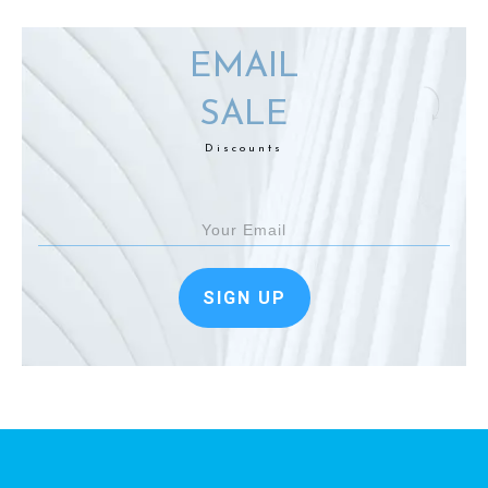
EMAIL
SALE
Discounts
SIGN UP