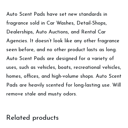
Air
Fresheners
Auto Scent Pads have set new standards in
quantity
fragrance sold in Car Washes, Detail-Shops,
Dealerships, Auto Auctions, and Rental Car
Agencies. It doesn’t look like any other fragrance
seen before, and no other product lasts as long.
Auto Scent Pads are designed for a variety of
uses, such as vehicles, boats, recreational vehicles,
homes, offices, and high-volume shops. Auto Scent
Pads are heavily scented for long-lasting use. Will
remove stale and musty odors.
Related products