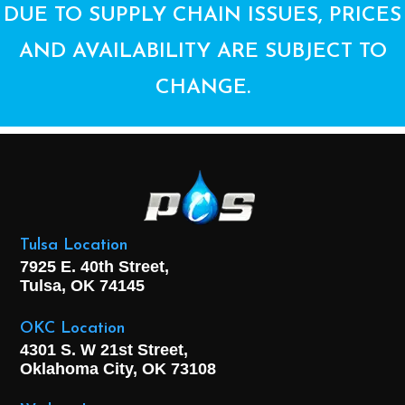
DUE TO SUPPLY CHAIN ISSUES, PRICES
AND AVAILABILITY ARE SUBJECT TO
CHANGE.
Tulsa Location
7925 E. 40th Street,
Tulsa, OK
74145
OKC Location
4301 S. W 21st Street,
Oklahoma City, OK
73108