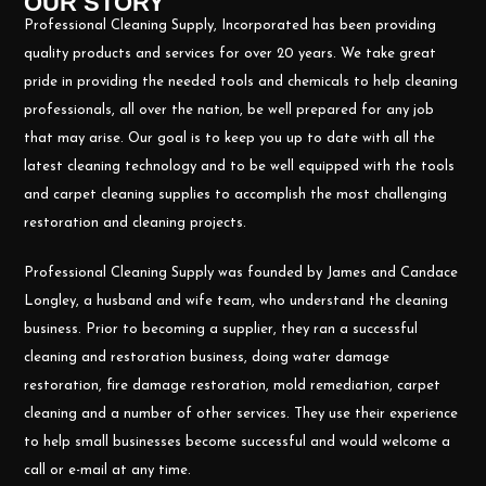
OUR STORY
Professional Cleaning Supply, Incorporated has been providing
quality products and services for over 20 years. We take great
pride in providing the needed tools and chemicals to help cleaning
professionals, all over the nation, be well prepared for any job
that may arise. Our goal is to keep you up to date with all the
latest cleaning technology and to be well equipped with the tools
and carpet cleaning supplies to accomplish the most challenging
restoration and cleaning projects.
Professional Cleaning Supply was founded by James and Candace
Longley, a husband and wife team, who understand the cleaning
business. Prior to becoming a supplier, they ran a successful
cleaning and restoration business, doing water damage
restoration, fire damage restoration, mold remediation, carpet
cleaning and a number of other services. They use their experience
to help small businesses become successful and would welcome a
call or e-mail at any time.