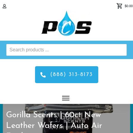
$0.00
Search
products
...
(888) 313-8173
Gorilla Scents | 60ct New
Leather Wafers | Auto Air