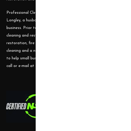
Professional Cleaning Supply was founded by James and Candace
Longley, a husband and wife team, who understand the cleaning
business. Prior to becoming a supplier, they ran a successful
cleaning and restoration business, doing water damage
restoration, fire damage restoration, mold remediation, carpet
cleaning and a number of other services. They use their experience
to help small businesses become successful and would welcome a
call or e-mail at any time.