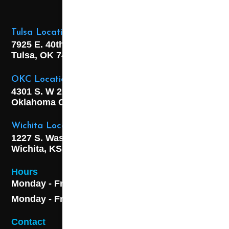
Tulsa Location
7925 E. 40th Street,
Tulsa, OK
74145
OKC Location
4301 S. W 21st Street,
Oklahoma City, OK
73108
Wichita Location
1227 S. Washington Ave,
Wichita, KS 67211
Hours
Monday - Friday 8AM - 5 PM
Monday - Friday 8AM - 5 PM
Contact