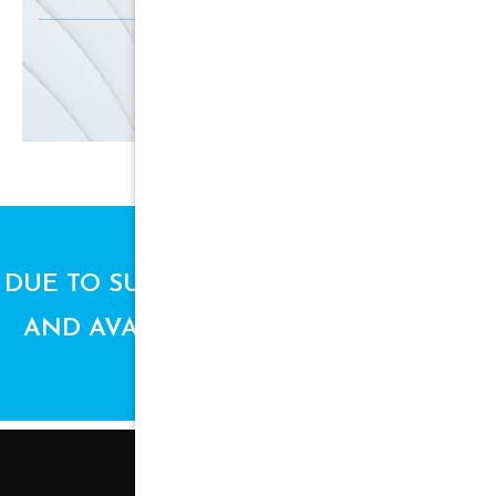
SIGN UP
DUE TO SUPPLY CHAIN ISSUES, PRICES
AND AVAILABILITY ARE SUBJECT TO
CHANGE.