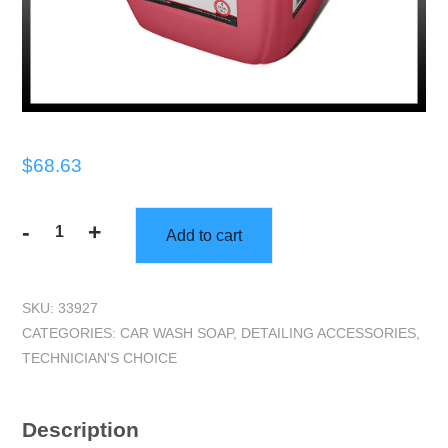
$
68.63
-
+
Add to cart
TECHNICIANS
CHOICE
-
SKU:
33927
TEC200/98
CATEGORIES:
CAR WASH SOAP
,
DETAILING ACCESSORIES
,
Suds
TECHNICIAN'S CHOICE
to
the
Ceiling
Description
-