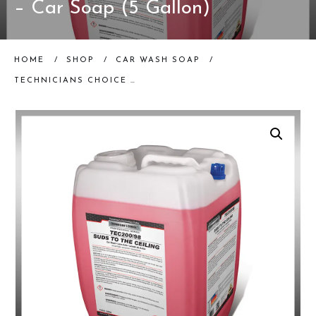
– Car Soap (5 Gallon)
HOME
/
SHOP
/
CAR WASH SOAP
/
TECHNICIANS CHOICE – TEC200/98 SUDS TO THE CEILING – CAR SOAP (5 GALLON)