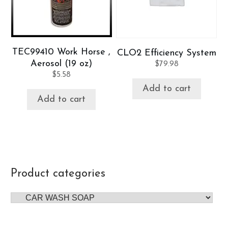
TEC99410 Work Horse ,
CLO2 Efficiency System
Aerosol (19 oz)
$
79.98
$
5.58
Add to cart
Add to cart
Product categories