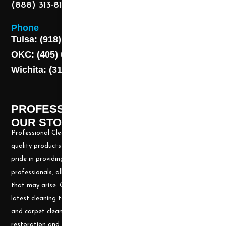
(888) 313-8173
Phone
Tulsa: (918) 250-9000
OKC: (405) 681-1822
Wichita: (316) 494-6080
PROFESSIONAL CLEANING SUPPLY -
OUR STORY
Professional Cleaning Supply, Incorporated has been providing
quality products and services for over 20 years. We take great
pride in providing the needed tools and chemicals to help cleaning
professionals, all over the nation, be well prepared for any job
that may arise. Our goal is to keep you up to date with all the
latest cleaning technology and to be well equipped with the tools
and carpet cleaning supplies to accomplish the most challenging
restoration and cleaning projects.