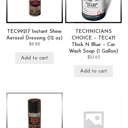
TEC99217 Instant Shine
TECHNICIANS
Aerosol Dressing (12 oz)
CHOICE – TEC471
$
8.88
Thick N Blue – Car
Wash Soap (1 Gallon)
$
23.63
Add to cart
Add to cart