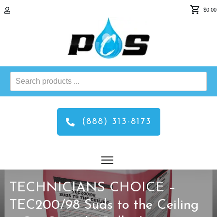
$0.00
Search
products
...
(888) 313-8173
TECHNICIANS CHOICE –
TEC200/98 Suds to the Ceiling