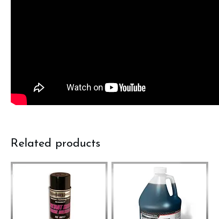
Related products