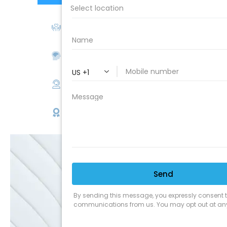
We Love Our Customers
Expert Service
Nice Humans
Satisfaction Guarantee
EMAIL
SALE
Discounts