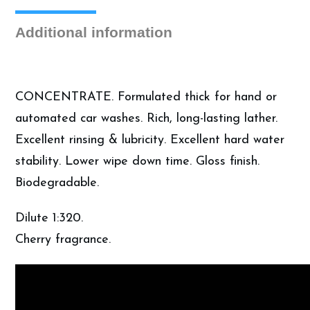
Car
Soap
Additional information
(5
Gallon)
quantity
CONCENTRATE. Formulated thick for hand or
automated car washes. Rich, long-lasting lather.
Excellent rinsing & lubricity. Excellent hard water
stability. Lower wipe down time. Gloss finish.
Biodegradable.
Dilute 1:320.
Cherry fragrance.