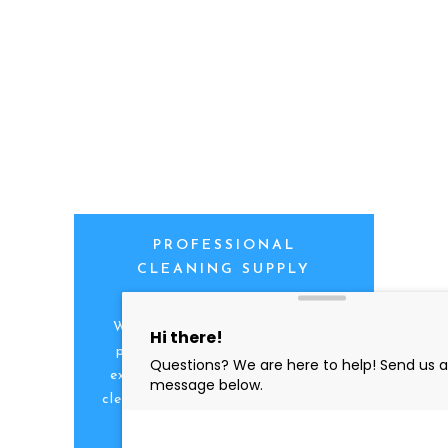
PROFESSIONAL
CLEANING SUPPLY
We are proud to offer the best
products, supplies, service and
expertise to all the professional
cleaners, detailers and restoration
professionals in our industry.