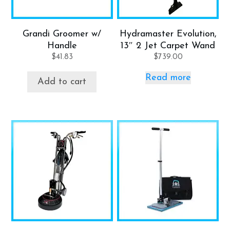
Grandi Groomer w/
Hydramaster Evolution,
Handle
13″ 2 Jet Carpet Wand
$
41.83
$
739.00
Read more
Add to cart