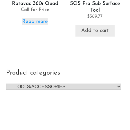
Rotovac 360i Quad
SOS Pro Sub Surface
Call for Price
Tool
$
369.77
Read more
Add to cart
Product categories