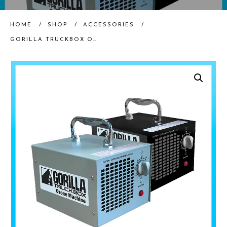
HOME
/
SHOP
/
ACCESSORIES
/
GORILLA TRUCKBOX OZONE MACHINE 3.5 G/H