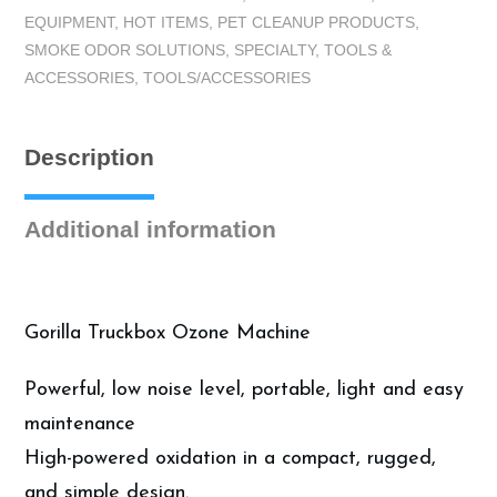
EQUIPMENT
,
HOT ITEMS
,
PET CLEANUP PRODUCTS
,
g/h
SMOKE ODOR SOLUTIONS
,
SPECIALTY
,
TOOLS &
quantity
ACCESSORIES
,
TOOLS/ACCESSORIES
Description
Additional information
Gorilla Truckbox Ozone Machine
Powerful, low noise level, portable, light and easy
maintenance
High-powered oxidation in a compact, rugged,
and simple design.