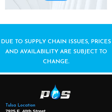
DUE TO SUPPLY CHAIN ISSUES, PRICES
AND AVAILABILITY ARE SUBJECT TO
CHANGE.
Tulsa Location
7925 E. 40th Street,