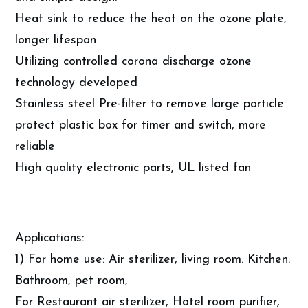
Heat sink to reduce the heat on the ozone plate,
longer lifespan
Utilizing controlled corona discharge ozone
technology developed
Stainless steel Pre-filter to remove large particle
protect plastic box for timer and switch, more
reliable
High quality electronic parts, UL listed fan
Applications:
1) For home use: Air sterilizer, living room. Kitchen.
Bathroom, pet room,
For Restaurant air sterilizer, Hotel room purifier,