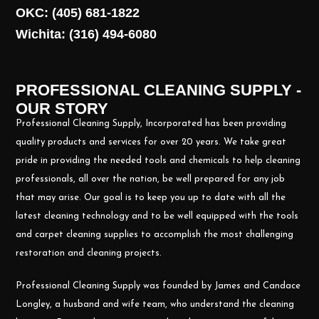
OKC: (405) 681-1822
Wichita: (316) 494-6080
PROFESSIONAL CLEANING SUPPLY -
OUR STORY
Professional Cleaning Supply, Incorporated has been providing
quality products and services for over 20 years. We take great
pride in providing the needed tools and chemicals to help cleaning
professionals, all over the nation, be well prepared for any job
that may arise. Our goal is to keep you up to date with all the
latest cleaning technology and to be well equipped with the tools
and carpet cleaning supplies to accomplish the most challenging
restoration and cleaning projects.
Professional Cleaning Supply was founded by James and Candace
Longley, a husband and wife team, who understand the cleaning