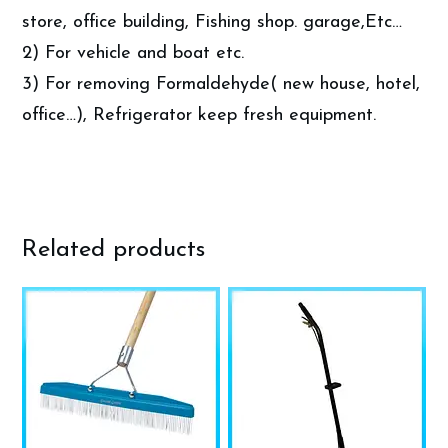
store, office building, Fishing shop. garage,Etc…
2) For vehicle and boat etc.
3) For removing Formaldehyde( new house, hotel,
office…), Refrigerator keep fresh equipment.
Related products