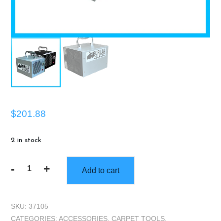
$
201.88
2 in stock
-
+
Add to cart
Gorilla
Truckbox
Ozone
SKU:
37105
Machine
CATEGORIES:
ACCESSORIES
,
CARPET TOOLS
,
3.5