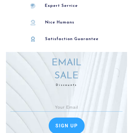
Expert Service
Nice Humans
Satisfaction Guarantee
EMAIL
SALE
Discounts
SIGN UP