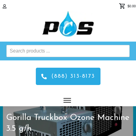
$0.00
Search
products
...
(888) 313-8173
Gorilla Truckbox Ozone Machine
3.5 g/h