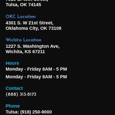
Tulsa, OK
74145
OKC Location
4301 S. W 21st Street,
Oklahoma City, OK
73108
Wichita Location
1227 S. Washington Ave,
Wichita, KS 67211
Hours
Monday - Friday 8AM - 5 PM
Monday - Friday 8AM - 5 PM
Contact
(888) 313-8173
Phone
Tulsa: (918) 250-9000