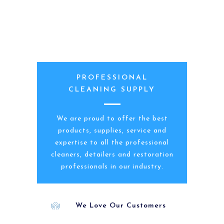
PROFESSIONAL
CLEANING SUPPLY
We are proud to offer the best
products, supplies, service and
expertise to all the professional
cleaners, detailers and restoration
professionals in our industry.
We Love Our Customers