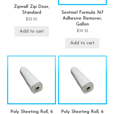
Zipwall Zip Door,
Standard
Sentinel Formula 747
Adhesive Remover,
$
32.50
Gallon
$
39.32
Add to cart
Add to cart
Poly Sheeting Roll, 6
Poly Sheeting Roll, 6