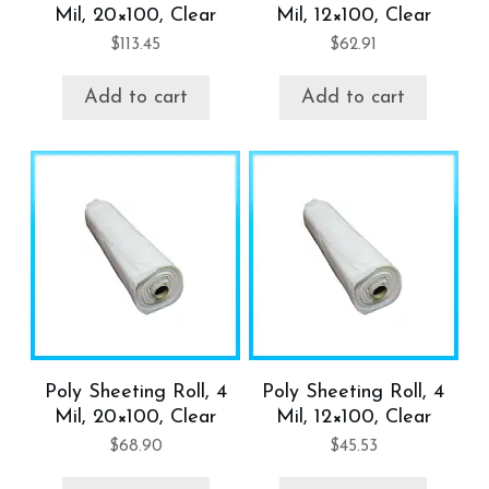
Mil, 20×100, Clear
Mil, 12×100, Clear
$
113.45
$
62.91
Add to cart
Add to cart
Poly Sheeting Roll, 4
Poly Sheeting Roll, 4
Mil, 20×100, Clear
Mil, 12×100, Clear
$
68.90
$
45.53