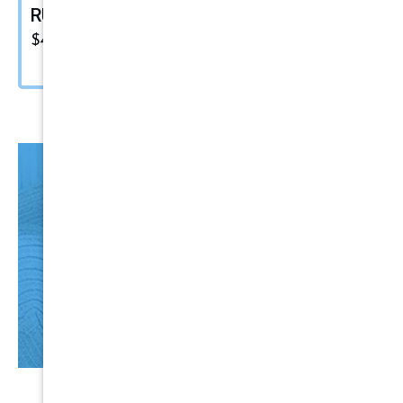
RUPES Marine Compound
$
48.00
HO
T
Items
CLICK HERE NOW