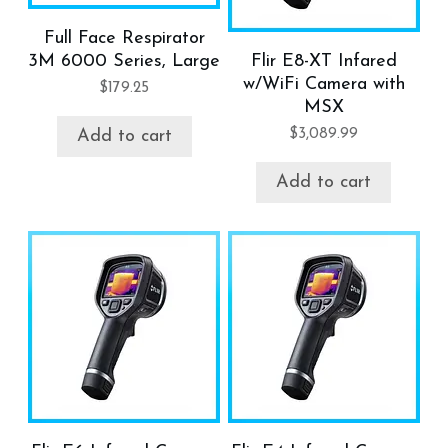
Full Face Respirator
3M 6000 Series, Large
Flir E8-XT Infared
w/WiFi Camera with
$
179.25
MSX
$
3,089.99
Add to cart
Add to cart