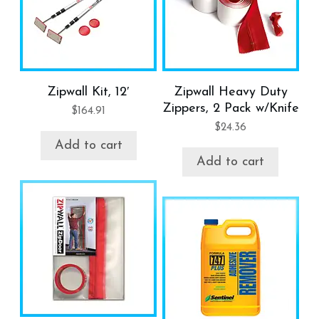
Zipwall Kit, 12′
Zipwall Heavy Duty
Zippers, 2 Pack w/Knife
$
164.91
$
24.36
Add to cart
Add to cart