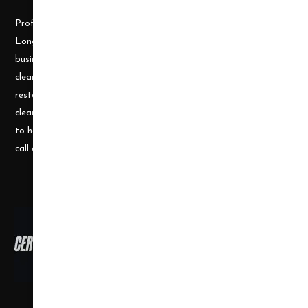
Professional Cleaning Supply was founded by James and Candace
Longley, a husband and wife team, who understand the cleaning
business. Prior to becoming a supplier, they ran a successful
cleaning and restoration business, doing water damage
restoration, fire damage restoration, mold remediation, carpet
cleaning and a number of other services. They use their experience
to help small businesses become successful and would welcome a
call or e-mail at any time.
Copyright ©
2026
,
all rights reserved.