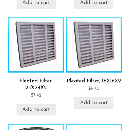
Add to cart
Add to cart
Pleated Filter,
Pleated Filter, 16X16X2
24X24X2
$
9.70
$
7.42
Add to cart
Add to cart