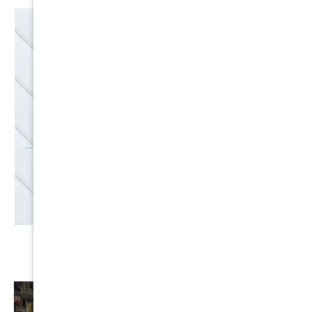
EMAIL
SALES
Discounts
SIGN UP