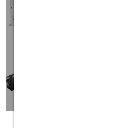
CUSTOM
TRUCKS
VIEW⟶
TRUCK
MOUNTS
VIEW⟶