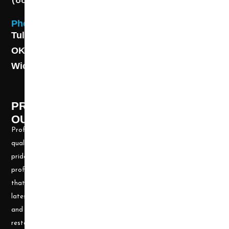
(888) 313-8173
Phone
Tulsa: (918) 250-9000
OKC: (405) 681-1822
Wichita: (316) 494-6080
PROFESSIONAL CLEANING SUPPLY -
OUR STORY
Professional Cleaning Supply, Incorporated has been providing
quality products and services for over 20 years. We take great
pride in providing the needed tools and chemicals to help cleaning
professionals, all over the nation, be well prepared for any job
that may arise. Our goal is to keep you up to date with all the
latest cleaning technology and to be well equipped with the tools
and carpet cleaning supplies to accomplish the most challenging
restoration and cleaning projects.