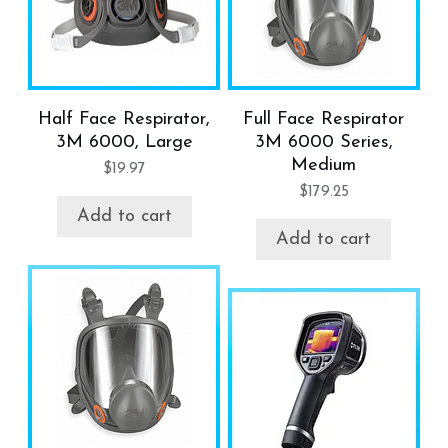
Half Face Respirator,
Full Face Respirator
3M 6000, Large
3M 6000 Series,
Medium
$
19.97
$
179.25
Add to cart
Add to cart