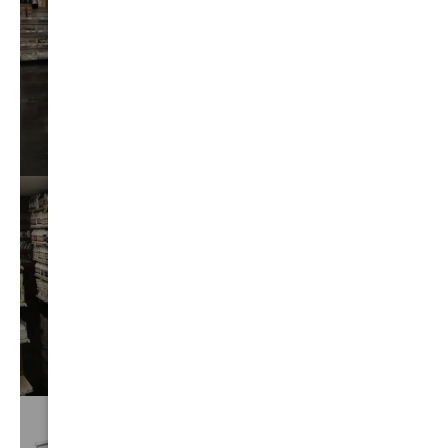
AUTO
DETAIL
VIEW⟶
BEST
CHEMICALS
VIEW⟶