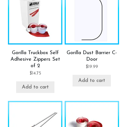
Gorilla Truckbox Self
Gorilla Dust Barrier C-
Adhesive Zippers Set
Door
of 2
$
19.99
$
14.75
Add to cart
Add to cart