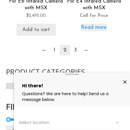
Flir E6 Infared Camera
Flir E4 Infared Camera
with MSX
with MSX
$
2,495.00
Call for Price
Read more
Add to cart
←
→
1
2
3
PRODUCT CATEGORIES
FILTER BY PRICE
Mi
Ma
Price:
$0
—
$3,090