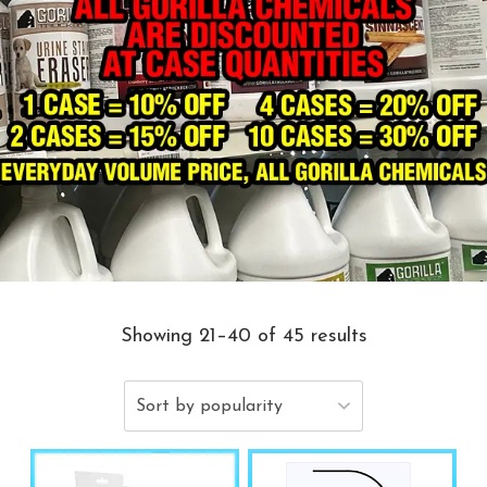
Showing 21–40 of 45 results