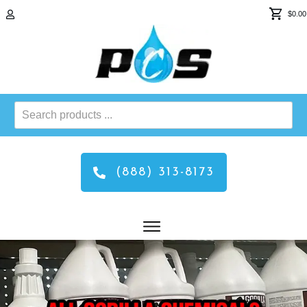
$0.00
Search
products
...
(888) 313-8173