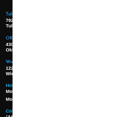
Tulsa Location
7925 E. 40th Street,
Tulsa, OK
74145
OKC Location
4301 S. W 21st Street,
Oklahoma City, OK
73108
Wichita Location
1227 S. Washington Ave,
Wichita, KS 67211
Hours
Monday - Friday 8AM - 5 PM
Monday - Friday 8AM - 5 PM
Contact