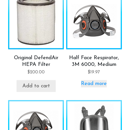
Original DefendAir
Half Face Respirator,
HEPA Filter
3M 6000, Medium
$
200.00
$
19.97
Read more
Add to cart