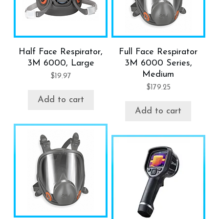
Half Face Respirator,
Full Face Respirator
3M 6000, Large
3M 6000 Series,
Medium
$
19.97
$
179.25
Add to cart
Add to cart