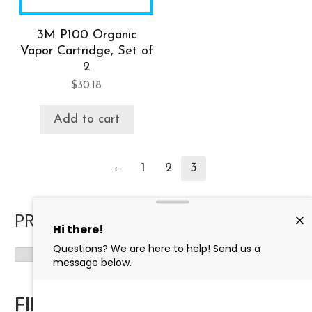
3M P100 Organic
Vapor Cartridge, Set of
2
$
30.18
Add to cart
←
1
2
3
PRODUCT CATEGORIES
FILTER BY PRICE