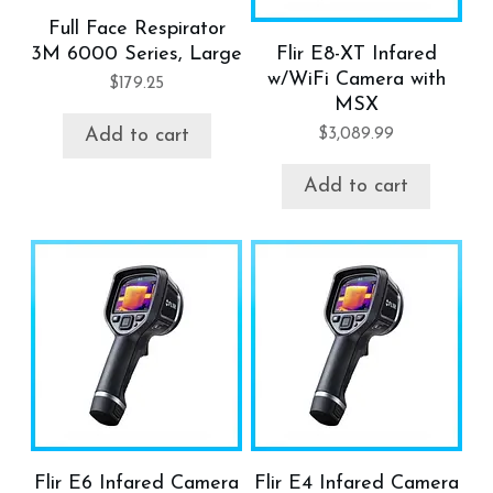
Full Face Respirator
3M 6000 Series, Large
Flir E8-XT Infared
w/WiFi Camera with
$
179.25
MSX
$
3,089.99
Add to cart
Add to cart
Flir E6 Infared Camera
Flir E4 Infared Camera