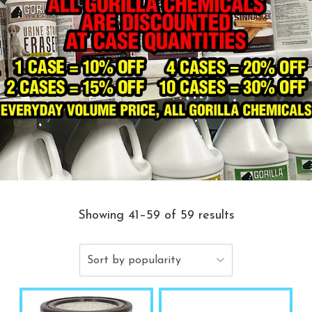
Showing 41–59 of 59 results