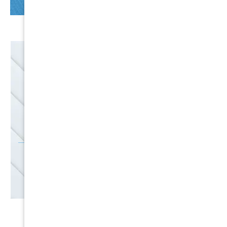
EMAIL
SALES
Discounts
SIGN UP