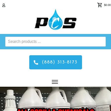
$0.00
Search
products
...
(888) 313-8173