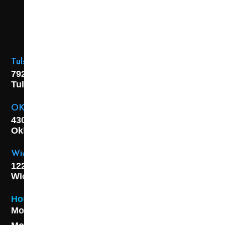
Tulsa Location
7925 E. 40th Street,
Tulsa, OK
74145
OKC Location
4301 S. W 21st Street,
Oklahoma City, OK
73108
Wichita Location
1227 S. Washington Ave,
Wichita, KS 67211
Hours
Monday - Friday 8AM - 5 PM