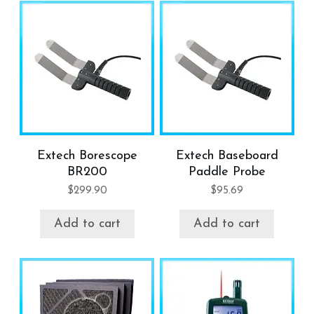
Extech Borescope
Extech Baseboard
BR200
Paddle Probe
$
299.90
$
95.69
Add to cart
Add to cart