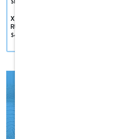
$
15.49
XF-500 Fine Polish Compound |
RUPES Marine Compound
$
48.00
HO
T
Items
CLICK HERE NOW