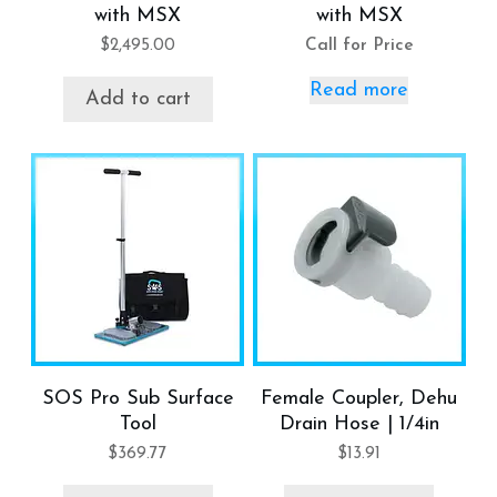
with MSX
with MSX
$
2,495.00
Call for Price
Read more
Add to cart
SOS Pro Sub Surface
Female Coupler, Dehu
Tool
Drain Hose | 1/4in
$
369.77
$
13.91