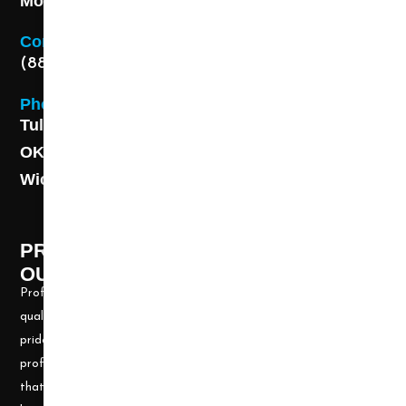
Monday - Friday 8AM - 5 PM
Contact
(888) 313-8173
Phone
Tulsa: (918) 250-9000
OKC: (405) 681-1822
Wichita: (316) 494-6080
PROFESSIONAL CLEANING SUPPLY -
OUR STORY
Professional Cleaning Supply, Incorporated has been providing
quality products and services for over 20 years. We take great
pride in providing the needed tools and chemicals to help cleaning
professionals, all over the nation, be well prepared for any job
that may arise. Our goal is to keep you up to date with all the