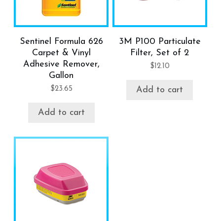
Sentinel Formula 626
3M P100 Particulate
Carpet & Vinyl
Filter, Set of 2
Adhesive Remover,
$
12.10
Gallon
$
23.65
Add to cart
Add to cart