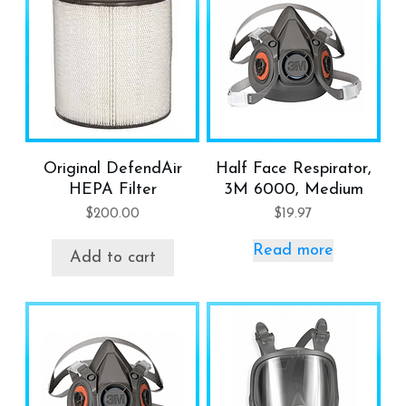
Original DefendAir
Half Face Respirator,
HEPA Filter
3M 6000, Medium
$
200.00
$
19.97
Read more
Add to cart