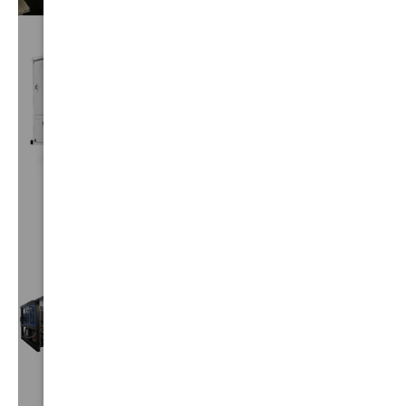
CUSTOM
TRUCKS
VIEW⟶
TRUCK
MOUNTS
VIEW⟶