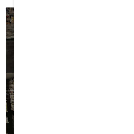
AUTO
DETAIL
VIEW⟶
BEST
CHEMICALS
VIEW⟶