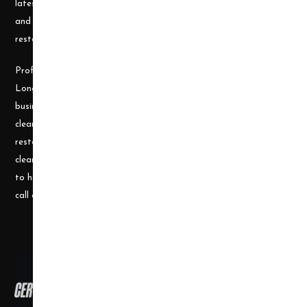
latest cleaning technology and to be well equipped with the tools
and carpet cleaning supplies to accomplish the most challenging
restoration and cleaning projects.
Professional Cleaning Supply was founded by James and Candace
Longley, a husband and wife team, who understand the cleaning
business. Prior to becoming a supplier, they ran a successful
cleaning and restoration business, doing water damage
restoration, fire damage restoration, mold remediation, carpet
cleaning and a number of other services. They use their experience
to help small businesses become successful and would welcome a
call or e-mail at any time.