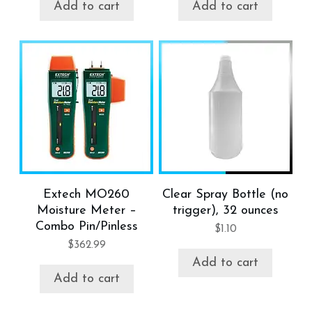
Add to cart
Add to cart
Extech MO260
Clear Spray Bottle (no
Moisture Meter –
trigger), 32 ounces
Combo Pin/Pinless
$
1.10
$
362.99
Add to cart
Add to cart