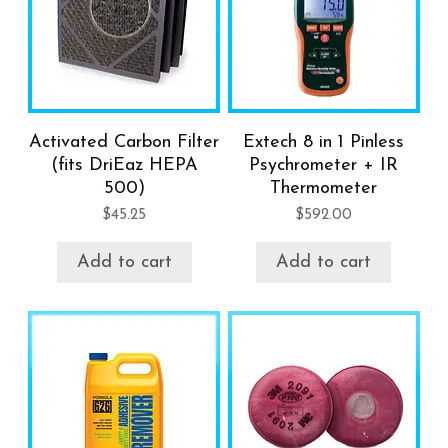
Activated Carbon Filter
Extech 8 in 1 Pinless
(fits DriEaz HEPA
Psychrometer + IR
500)
Thermometer
$
45.25
$
592.00
Add to cart
Add to cart